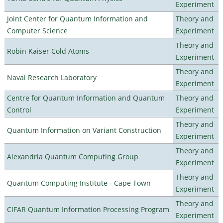
Experiment
Joint Center for Quantum Information and
Theory and
Computer Science
Experiment
Theory and
Robin Kaiser Cold Atoms
Experiment
Theory and
Naval Research Laboratory
Experiment
Centre for Quantum Information and Quantum
Theory and
Control
Experiment
Theory and
Quantum Information on Variant Construction
Experiment
Theory and
Alexandria Quantum Computing Group
Experiment
Theory and
Quantum Computing Institute - Cape Town
Experiment
Theory and
CIFAR Quantum Information Processing Program
Experiment