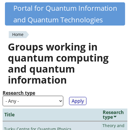
Skip
Portal for Quantum Information
Quantiki
to
and Quantum Technologies
main
content
Home
You
Groups working in
are
quantum computing
here
and quantum
information
Research type
Research
Title
type
Theory and
Turku Centre for Quantum Physics