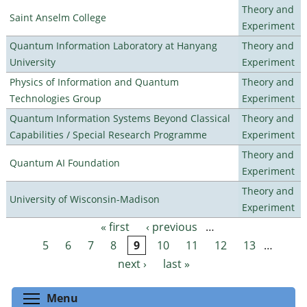
Theory and
Saint Anselm College
Experiment
Quantum Information Laboratory at Hanyang
Theory and
University
Experiment
Physics of Information and Quantum
Theory and
Technologies Group
Experiment
Quantum Information Systems Beyond Classical
Theory and
Capabilities / Special Research Programme
Experiment
Theory and
Quantum AI Foundation
Experiment
Theory and
University of Wisconsin-Madison
Experiment
« first
‹ previous
…
Pages
5
6
7
8
9
10
11
12
13
…
next ›
last »
Toggle menu visibility
Menu