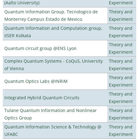
(Aalto University)
Experiment
Quantum Information Group. Tecnologico de
Theory and
Monterrey Campus Estado de Mexico.
Experiment
Quantum Information and Computation group,
Theory and
IISER Kolkata
Experiment
Theory and
Quantum circuit group @ENS Lyon
Experiment
Complex Quantum Systems - CoQuS, University
Theory and
of Vienna
Experiment
Theory and
Quantum Optics Labs @INRiM
Experiment
Theory and
Integrated Hybrid Quantum Circuits
Experiment
Tulane Quantum Information and Nonlinear
Theory and
Optics Group
Experiment
Quantum Information Science & Technology @
Theory and
UFABC
Experiment