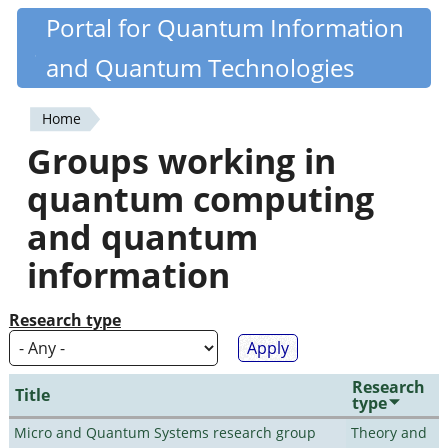
Skip
Portal for Quantum Information
Quantiki
to
and Quantum Technologies
main
content
Home
You
Groups working in
are
quantum computing
here
and quantum
information
Research type
Research
Title
type
Micro and Quantum Systems research group
Theory and