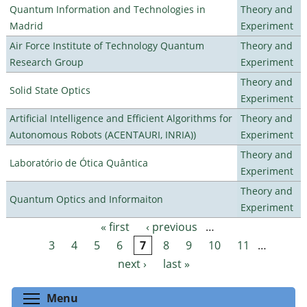
Quantum Information and Technologies in
Theory and
Madrid
Experiment
Air Force Institute of Technology Quantum
Theory and
Research Group
Experiment
Theory and
Solid State Optics
Experiment
Artificial Intelligence and Efficient Algorithms for
Theory and
Autonomous Robots (ACENTAURI, INRIA))
Experiment
Theory and
Laboratório de Ótica Quântica
Experiment
Theory and
Quantum Optics and Informaiton
Experiment
« first
‹ previous
…
Pages
3
4
5
6
7
8
9
10
11
…
next ›
last »
Toggle menu visibility
Menu