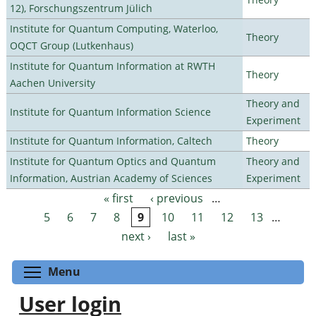
12), Forschungszentrum Jülich
Institute for Quantum Computing, Waterloo,
Theory
OQCT Group (Lutkenhaus)
Institute for Quantum Information at RWTH
Theory
Aachen University
Theory and
Institute for Quantum Information Science
Experiment
Institute for Quantum Information, Caltech
Theory
Institute for Quantum Optics and Quantum
Theory and
Information, Austrian Academy of Sciences
Experiment
« first
‹ previous
…
Pages
5
6
7
8
9
10
11
12
13
…
next ›
last »
Toggle menu visibility
Menu
User login