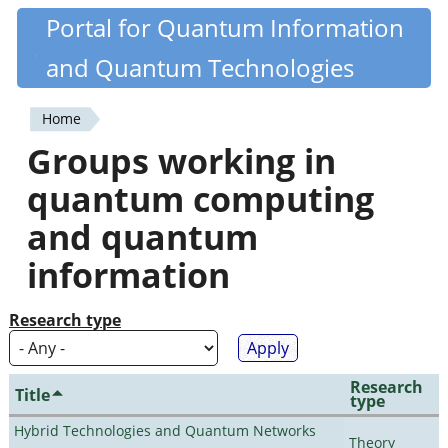
Skip
Portal for Quantum Information
Quantiki
to
and Quantum Technologies
main
content
Home
You
Groups working in
are
quantum computing
here
and quantum
information
Research type
Research
Title
type
Hybrid Technologies and Quantum Networks
Theory