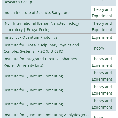
Research Group
Theory and
Indian Institute of Science, Bangalore
Experiment
INL - International Iberian Nanotechnology
Theory and
Laboratory | Braga, Portugal
Experiment
Innsbruck Quantum Photonics
Experiment
Institute for Cross-Disciplinary Physics and
Theory
Complex Systems, IFISC (UIB-CSIC)
Institute for Integrated Circuits (Johannes
Theory and
Kepler University Linz)
Experiment
Theory and
Institute for Quantum Computing
Experiment
Theory and
Institute for Quantum Computing
Experiment
Theory and
Institute for Quantum Computing
Experiment
Institute for Quantum Computing Analytics (PGI-
Theory