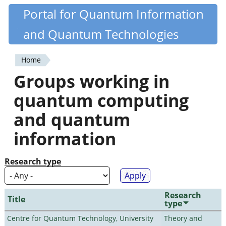
Skip
Portal for Quantum Information
Quantiki
to
and Quantum Technologies
main
content
Home
You
Groups working in
are
quantum computing
here
and quantum
information
Research type
Research
Title
type
Centre for Quantum Technology, University
Theory and