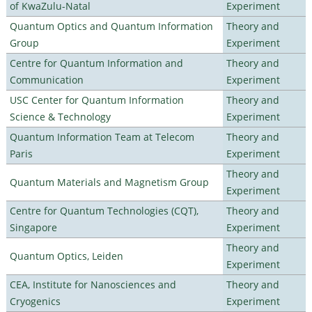
of KwaZulu-Natal
Experiment
Quantum Optics and Quantum Information
Theory and
Group
Experiment
Centre for Quantum Information and
Theory and
Communication
Experiment
USC Center for Quantum Information
Theory and
Science & Technology
Experiment
Quantum Information Team at Telecom
Theory and
Paris
Experiment
Theory and
Quantum Materials and Magnetism Group
Experiment
Centre for Quantum Technologies (CQT),
Theory and
Singapore
Experiment
Theory and
Quantum Optics, Leiden
Experiment
CEA, Institute for Nanosciences and
Theory and
Cryogenics
Experiment