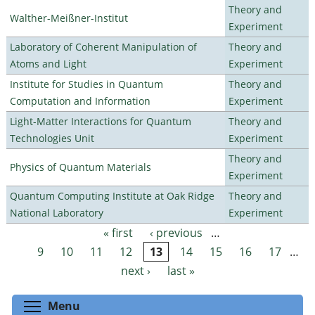
Theory and
Walther-Meißner-Institut
Experiment
Laboratory of Coherent Manipulation of
Theory and
Atoms and Light
Experiment
Institute for Studies in Quantum
Theory and
Computation and Information
Experiment
Light-Matter Interactions for Quantum
Theory and
Technologies Unit
Experiment
Theory and
Physics of Quantum Materials
Experiment
Quantum Computing Institute at Oak Ridge
Theory and
National Laboratory
Experiment
« first
‹ previous
…
Pages
9
10
11
12
13
14
15
16
17
…
next ›
last »
Toggle menu visibility
Menu