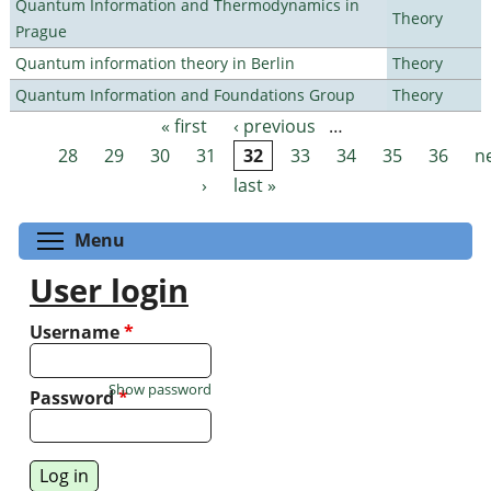
Quantum Information and Thermodynamics in
Theory
Prague
Quantum information theory in Berlin
Theory
Quantum Information and Foundations Group
Theory
« first
‹ previous
…
Pages
28
29
30
31
32
33
34
35
36
n
›
last »
Toggle menu visibility
Menu
User login
Username
*
Show password
Password
*