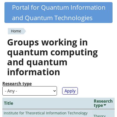
Skip
Portal for Quantum Information
Quantiki
to
and Quantum Technologies
main
content
Home
You
Groups working in
are
quantum computing
here
and quantum
information
Research type
Research
Title
type
Institute for Theoretical Information Technology
Theory