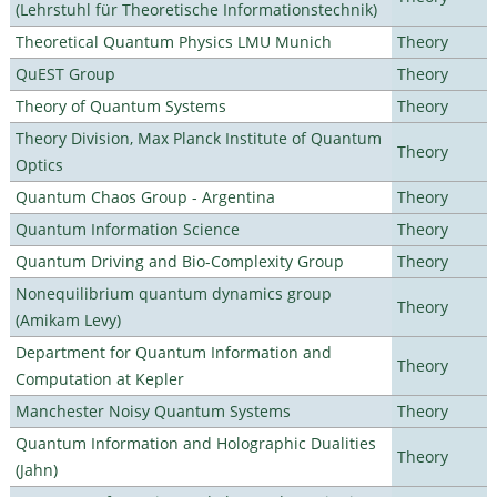
(Lehrstuhl für Theoretische Informationstechnik)
Theoretical Quantum Physics LMU Munich
Theory
QuEST Group
Theory
Theory of Quantum Systems
Theory
Theory Division, Max Planck Institute of Quantum
Theory
Optics
Quantum Chaos Group - Argentina
Theory
Quantum Information Science
Theory
Quantum Driving and Bio-Complexity Group
Theory
Nonequilibrium quantum dynamics group
Theory
(Amikam Levy)
Department for Quantum Information and
Theory
Computation at Kepler
Manchester Noisy Quantum Systems
Theory
Quantum Information and Holographic Dualities
Theory
(Jahn)