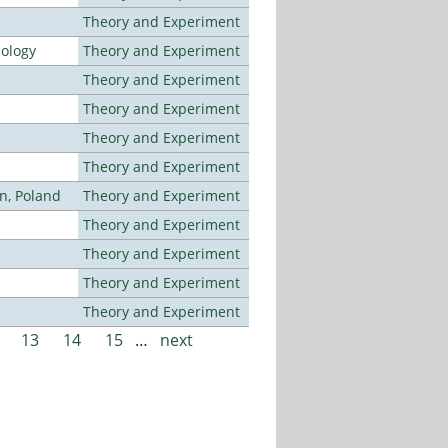
Theory and Experiment
nology
Theory and Experiment
Theory and Experiment
Theory and Experiment
Theory and Experiment
Theory and Experiment
n, Poland
Theory and Experiment
Theory and Experiment
Theory and Experiment
Theory and Experiment
Theory and Experiment
13
14
15
…
next