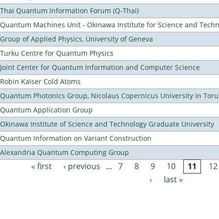
Thai Quantum Information Forum (Q-Thai)
Quantum Machines Unit - Okinawa Institute for Science and Tech
Group of Applied Physics, University of Geneva
Turku Centre for Quantum Physics
Joint Center for Quantum Information and Computer Science
Robin Kaiser Cold Atoms
Quantum Photonics Group, Nicolaus Copernicus University in Toru
Quantum Application Group
Okinawa Institute of Science and Technology Graduate University
Quantum Information on Variant Construction
Alexandria Quantum Computing Group
« first
‹ previous
…
7
8
9
10
11
12
Pages
›
last »