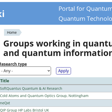
Portal for Quantu
ki
Quantum Technolo
Home
You
Groups working in quan
are
and quantum informatio
here
Research type
Title
SoftQuantus Quantum & AI Research
Cold Atoms and Quantum Optics Group, Nottingham
neQxt
QIP Group HP Labs Bristol UK