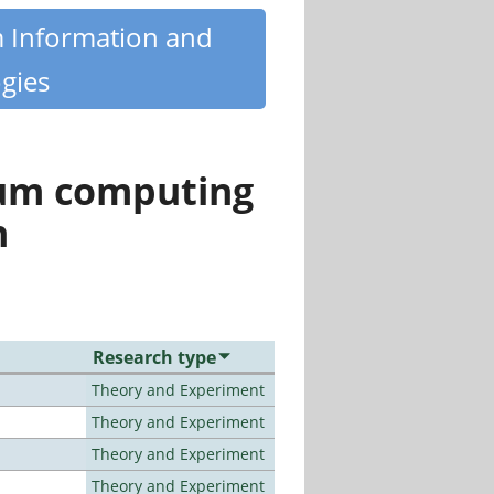
m Information and
gies
tum computing
n
Research type
Theory and Experiment
Theory and Experiment
Theory and Experiment
Theory and Experiment