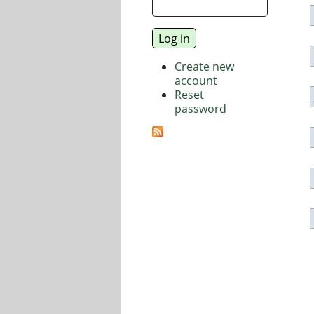
Create new
account
Reset
password