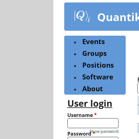
Skip
to
Quanti
main
content
Events
Groups
Positions
Software
About
User login
Username
*
Show password
Password
*