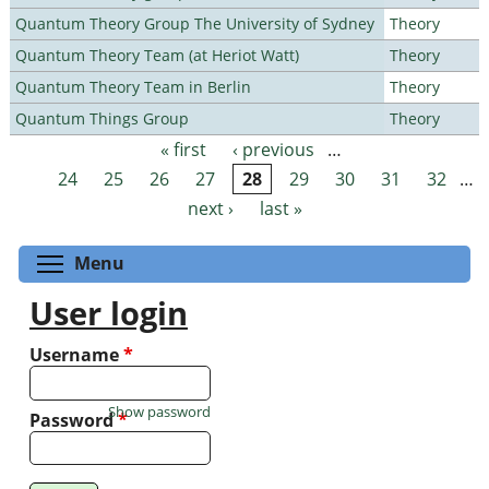
Quantum Theory Group The University of Sydney
Theory
Quantum Theory Team (at Heriot Watt)
Theory
Quantum Theory Team in Berlin
Theory
Quantum Things Group
Theory
« first
‹ previous
…
Pages
24
25
26
27
28
29
30
31
32
…
next ›
last »
Toggle menu visibility
Menu
User login
Username
*
Show password
Password
*