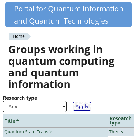
Skip
Portal for Quantum Information
Quantiki
to
and Quantum Technologies
main
content
Home
You
Groups working in
are
quantum computing
here
and quantum
information
Research type
Research
Title
type
Quantum State Transfer
Theory