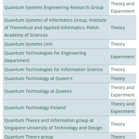
Theory and
Quantum Systems Engineering Research Group
Experiment
Quantum Systems of Informatics Group, Institute
of Theoretical and Applied Informatics, Polish
Theory
Academy of Sciences
Quantum Systems Unit
Theory
Quantum Technologies for Engineering
Experiment
Department
Quantum Technologies for Information Science
Theory
Quantum Technology at Queen's
Theory
Theory and
Quantum Technology at Queens
Experiment
Theory and
Quantum Technology Finland
Experiment
Quantum Theory and Information group at
Theory
Singapore University of Technology and Design
Quantum Theory group
Theory