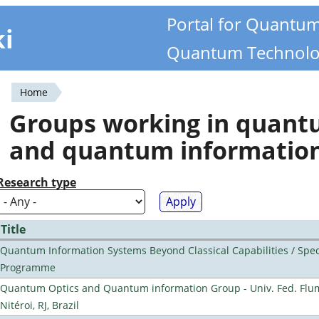
Portal for Quantu
ki
Quantum Technolo
Home
You
Groups working in quan
are
and quantum informatio
here
Research type
Title
Quantum Information Systems Beyond Classical Capabilities / Spec
Programme
Quantum Optics and Quantum information Group - Univ. Fed. Flu
Nitéroi, RJ, Brazil