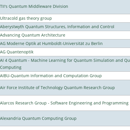
TII's Quantum Middleware Division
Ultracold gas theory group
Aberystwyth Quantum Structures, Information and Control
Advancing Quantum Architecture
AG Moderne Optik at Humboldt-Universität zu Berlin
AG Quantenoptik
AI 4 Quantum - Machine Learning for Quantum Simulation and Q
Computing
AIBU-Quantum Information and Computation Group
Air Force Institute of Technology Quantum Research Group
Alarcos Research Group - Software Engineering and Programming
Alexandria Quantum Computing Group