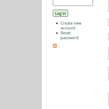
Create new
account
Reset
password