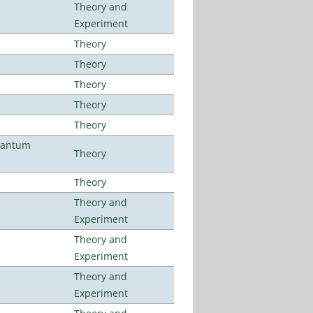
Theory and
Experiment
Theory
Theory
Theory
Theory
Theory
uantum
Theory
Theory
Theory and
Experiment
Theory and
Experiment
Theory and
Experiment