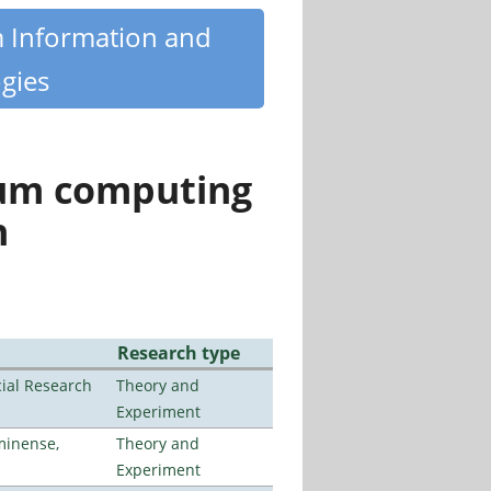
m Information and
gies
tum computing
n
Research type
ial Research
Theory and
Experiment
minense,
Theory and
Experiment