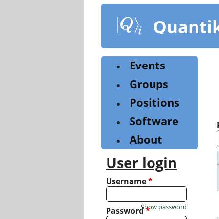
Skip
to
Quanti
main
content
Events
Groups
Positions
Software
About
User login
Username
*
Show password
Password
*