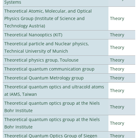
Systems
Theoretical Atomic, Molecular, and Optical
Physics Group (Institute of Science and
Theory
Technology Austria)
Theoretical Nanooptics (KIT)
Theory
Theoretical particle and Nuclear physics,
Theory
Technical University of Munich
Theoretical physics group, Toulouse
Theory
Theoretical quantum communication group
Theory
Theoretical Quantum Metrology group
Theory
Theoretical quantum optics and ultracold atoms
Theory
at IAMS, Taiwan
Theoretical quantum optics group at the Niels
Theory
Bohr Institute
Theoretical quantum optics group at the Niels
Theory
Bohr Institute
Theoretical Quantum Optics Group of Siegen
Theory