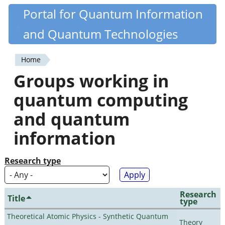
Skip
Portal for Quantum Information
Quantiki
to
and Quantum Technologies
main
content
Home
You
Groups working in
are
quantum computing
here
and quantum
information
Research type
Research
Title
type
Theoretical Atomic Physics - Synthetic Quantum
Theory