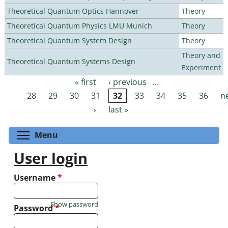
Theoretical Quantum Optics Hannover
Theory
Theoretical Quantum Physics LMU Munich
Theory
Theoretical Quantum System Design
Theory
Theory and
Theoretical Quantum Systems Design
Experiment
« first
‹ previous
…
Pages
28
29
30
31
32
33
34
35
36
n
›
last »
Toggle menu visibility
Menu
User login
Username
*
Show password
Password
*