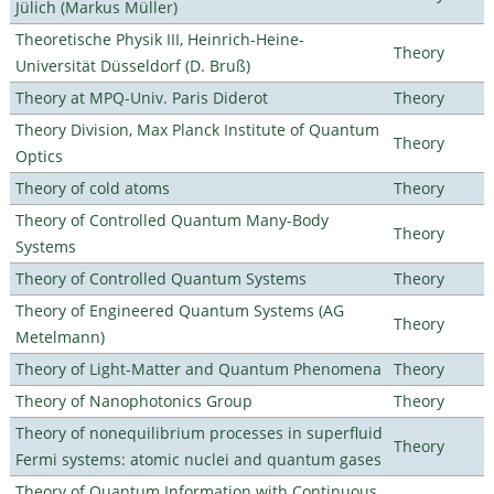
Jülich (Markus Müller)
Theoretische Physik III, Heinrich-Heine-
Theory
Universität Düsseldorf (D. Bruß)
Theory at MPQ-Univ. Paris Diderot
Theory
Theory Division, Max Planck Institute of Quantum
Theory
Optics
Theory of cold atoms
Theory
Theory of Controlled Quantum Many-Body
Theory
Systems
Theory of Controlled Quantum Systems
Theory
Theory of Engineered Quantum Systems (AG
Theory
Metelmann)
Theory of Light-Matter and Quantum Phenomena
Theory
Theory of Nanophotonics Group
Theory
Theory of nonequilibrium processes in superfluid
Theory
Fermi systems: atomic nuclei and quantum gases
Theory of Quantum Information with Continuous