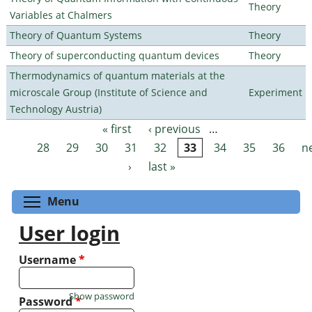
Theory
Variables at Chalmers
Theory of Quantum Systems
Theory
Theory of superconducting quantum devices
Theory
Thermodynamics of quantum materials at the
microscale Group (Institute of Science and
Experiment
Technology Austria)
« first
‹ previous
…
Pages
28
29
30
31
32
33
34
35
36
n
›
last »
Toggle menu visibility
Menu
User login
Username
*
Show password
Password
*