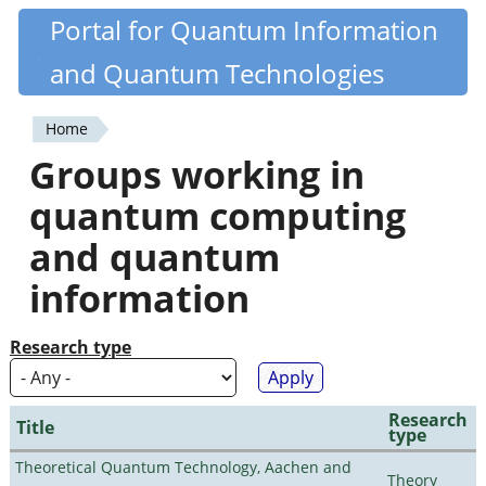
Skip
Portal for Quantum Information
Quantiki
to
and Quantum Technologies
main
content
Home
You
Groups working in
are
quantum computing
here
and quantum
information
Research type
Research
Title
type
Theoretical Quantum Technology, Aachen and
Theory