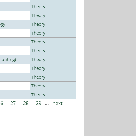
Theory
Theory
ogy
Theory
Theory
Theory
Theory
mputing)
Theory
Theory
Theory
Theory
Theory
26
27
28
29
…
next