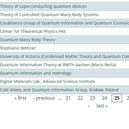
Theory of superconducting quantum devices
Theory of Controlled Quantum Many-Body Systems
Casablanca Group of Quantum Information and Quantum Cosmol
Center for Theoretical Physics PAS
Quantum Many Body Theory
Stephanie Wehner
University of Victoria (Condensed Matter Theory and Quantum Co
Quantum Information Theory at RWTH Aachen (Mario Berta)
Quantum information and metrology
Digital Materials Lab., Advanced Science Institute
Cold Atoms and Quantum Information Group, Krakow, Poland
« first
‹ previous
…
21
22
23
24
25
Pages
›
last »