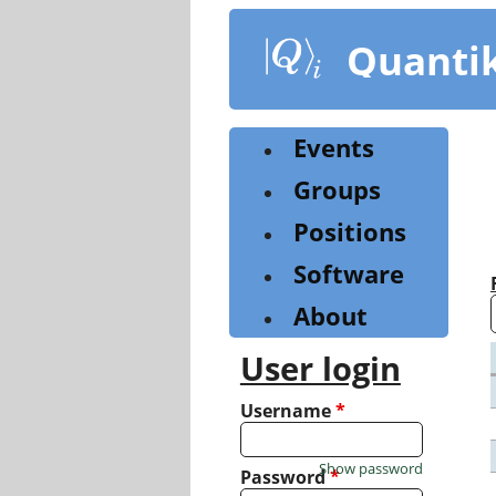
Skip
to
Quanti
main
content
Events
Groups
Positions
Software
About
User login
Username
*
Show password
Password
*