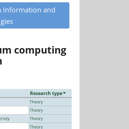
m Information and
gies
tum computing
n
Research type
Theory
Theory
rsity
Theory
Theory