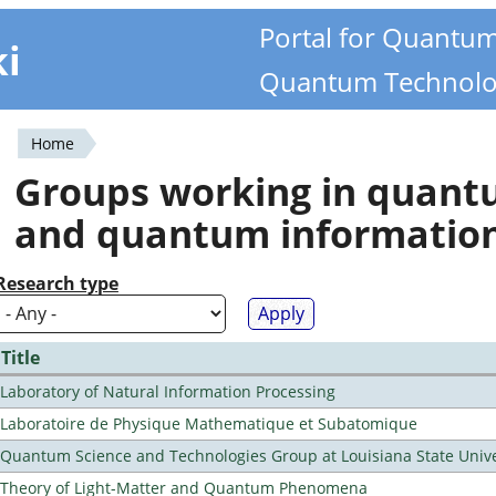
Portal for Quantu
ki
Quantum Technolo
Home
You
Groups working in quan
are
and quantum informatio
here
Research type
Title
Laboratory of Natural Information Processing
Laboratoire de Physique Mathematique et Subatomique
Quantum Science and Technologies Group at Louisiana State Unive
Theory of Light-Matter and Quantum Phenomena