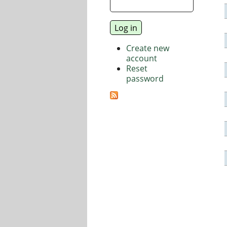
Create new
account
Reset
password