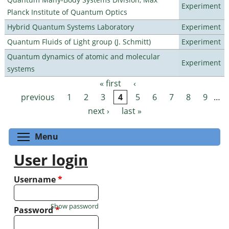
Experiment
Planck Institute of Quantum Optics
Hybrid Quantum Systems Laboratory
Experiment
Quantum Fluids of Light group (J. Schmitt)
Experiment
Quantum dynamics of atomic and molecular
Experiment
systems
« first
‹
Pages
previous
1
2
3
4
5
6
7
8
9
…
next ›
last »
Toggle menu visibility
Menu
User login
Username
*
Show password
Password
*