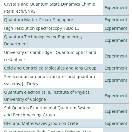
Crystals and Quantum State Dynamics Chimie
Experiment
ParisTech/CNRS
Quantum Matter Group, Singapore
Experiment
High-resolution spectroscopy TuDo-E3
Experiment
Quantum Technologies for Engineering
Experiment
Department
University of Cambridge - Quantum optics and
Experiment
cold atoms
Cold and Controlled Molecules and Ions Group
Experiment
Semiconductor nano structures and quantum
Experiment
systems, J J Finley
Quantum electronics, II. Institute of Physics,
Experiment
University of Cologne
SoftQuantus Experimental Quantum Systems
Experiment
and Benchmarking Group
BEC and Matterwaves group on Crete
Experiment
Quantum Many-Body Systems Division, Max