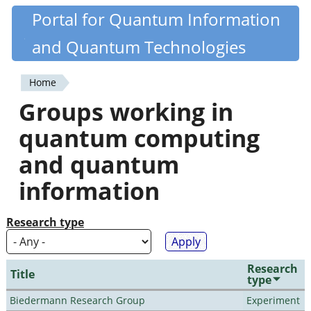
Skip
Portal for Quantum Information
Quantiki
to
and Quantum Technologies
main
content
Home
You
Groups working in
are
quantum computing
here
and quantum
information
Research type
Research
Title
type
Biedermann Research Group
Experiment