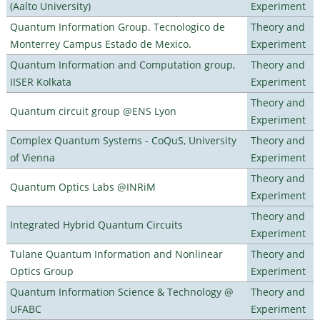
(Aalto University)
Experiment
Quantum Information Group. Tecnologico de
Theory and
Monterrey Campus Estado de Mexico.
Experiment
Quantum Information and Computation group,
Theory and
IISER Kolkata
Experiment
Theory and
Quantum circuit group @ENS Lyon
Experiment
Complex Quantum Systems - CoQuS, University
Theory and
of Vienna
Experiment
Theory and
Quantum Optics Labs @INRiM
Experiment
Theory and
Integrated Hybrid Quantum Circuits
Experiment
Tulane Quantum Information and Nonlinear
Theory and
Optics Group
Experiment
Quantum Information Science & Technology @
Theory and
UFABC
Experiment