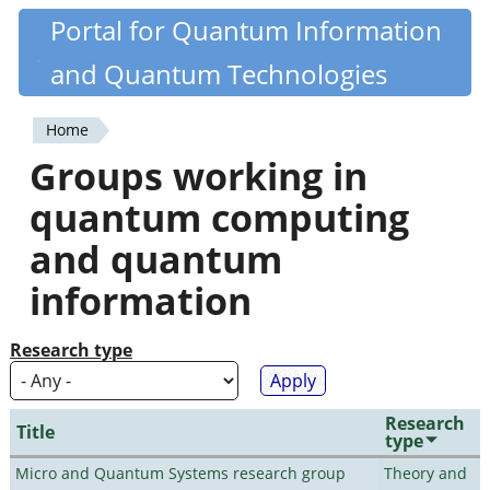
Skip
Portal for Quantum Information
Quantiki
to
and Quantum Technologies
main
content
Home
You
Groups working in
are
quantum computing
here
and quantum
information
Research type
Research
Title
type
Micro and Quantum Systems research group
Theory and