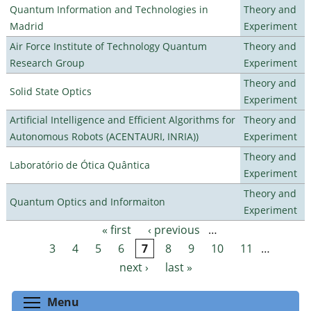
Quantum Information and Technologies in
Theory and
Madrid
Experiment
Air Force Institute of Technology Quantum
Theory and
Research Group
Experiment
Theory and
Solid State Optics
Experiment
Artificial Intelligence and Efficient Algorithms for
Theory and
Autonomous Robots (ACENTAURI, INRIA))
Experiment
Theory and
Laboratório de Ótica Quântica
Experiment
Theory and
Quantum Optics and Informaiton
Experiment
« first
‹ previous
…
Pages
3
4
5
6
7
8
9
10
11
…
next ›
last »
Toggle menu visibility
Menu