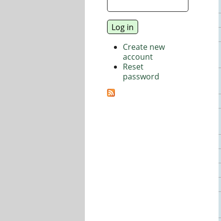
Create new
account
Reset
password