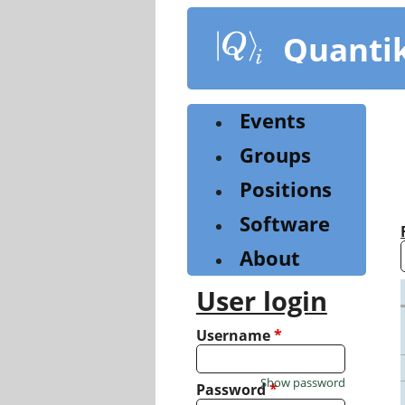
Skip
to
Quanti
main
content
Events
Groups
Positions
Software
About
User login
Username
*
Show password
Password
*