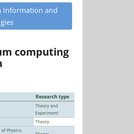
m Information and
gies
tum computing
n
Research type
Theory and
Experiment
Theory
of Physics,
Theory