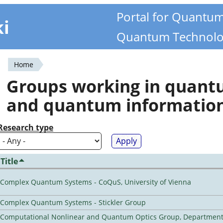
Portal for Quantu
ki
Quantum Technolo
Home
You
Groups working in quan
are
and quantum informatio
here
Research type
Title
Complex Quantum Systems - CoQuS, University of Vienna
Complex Quantum Systems - Stickler Group
Computational Nonlinear and Quantum Optics Group, Department 