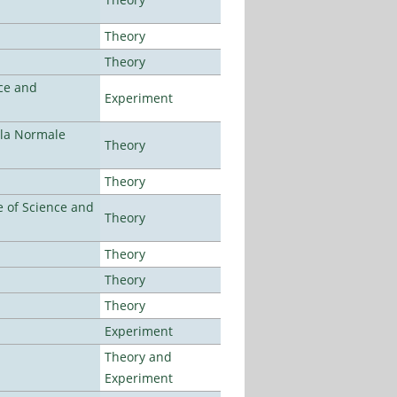
Theory
Theory
ce and
Experiment
ola Normale
Theory
Theory
 of Science and
Theory
Theory
Theory
Theory
Experiment
Theory and
Experiment