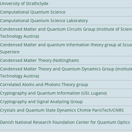
University of Strathclyde
Computational Quantum Science
Computational Quantum Science Laboratory
Condensed Matter and Quantum Circuits Group (Institute of Scien
Technology Austria)
Condensed Matter and quantum Information theory group at Scu
Superiore
Condensed Matter Theory (Nottingham)
Condensed Matter Theory and Quantum Dynamics Group (Institute
Technology Austria)
Correlated Atoms and Photons Theory group
Cryptography and Quantum Information (USI, Lugano)
Cryptography and Signal Analyzing Group
Crystals and Quantum State Dynamics Chimie ParisTech/CNRS
Danish National Research Foundation Center for Quantum Optics