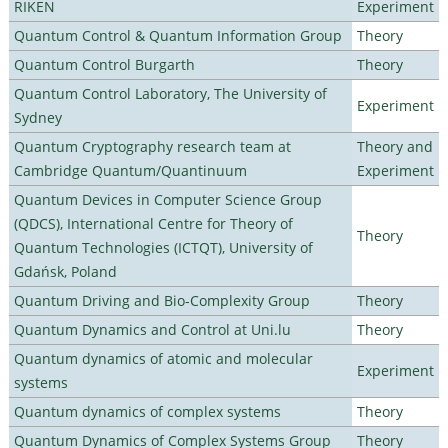
RIKEN
Experiment
Quantum Control & Quantum Information Group
Theory
Quantum Control Burgarth
Theory
Quantum Control Laboratory, The University of
Experiment
Sydney
Quantum Cryptography research team at
Theory and
Cambridge Quantum/Quantinuum
Experiment
Quantum Devices in Computer Science Group
(QDCS), International Centre for Theory of
Theory
Quantum Technologies (ICTQT), University of
Gdańsk, Poland
Quantum Driving and Bio-Complexity Group
Theory
Quantum Dynamics and Control at Uni.lu
Theory
Quantum dynamics of atomic and molecular
Experiment
systems
Quantum dynamics of complex systems
Theory
Quantum Dynamics of Complex Systems Group
Theory