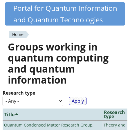
Skip
Portal for Quantum Information
Quantiki
to
and Quantum Technologies
main
content
Home
You
Groups working in
are
quantum computing
here
and quantum
information
Research type
Research
Title
type
Quantum Condensed Matter Research Group,
Theory and