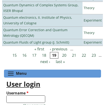
Quantum Dynamics of Complex Systems Group,
Theory
IISER Bhopal
Quantum electronics, II. Institute of Physics,
Experiment
University of Cologne
Quantum Error Correction and Quantum
Theory
Metrology (QECQM)
Quantum Fluids of Light group (J. Schmitt)
Experiment
« first
‹ previous
…
Pages
15
16
17
18
19
20
21
22
23
…
next ›
last »
Toggle menu visibility
Menu
User login
Username
*