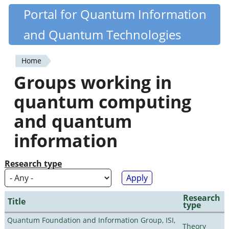
Skip
Portal for Quantum Information
Quantiki
to
and Quantum Technologies
main
content
Home
You
Groups working in
are
quantum computing
here
and quantum
information
Research type
Research
Title
type
Quantum Foundation and Information Group, ISI,
Theory