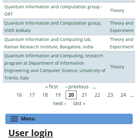
Quantum information and computation group -
Theory
ORT
Quantum Information and Computation group,
Theory and
IISER Kolkata
Experiment
Quantum Information and Computing lab,
Theory and
Raman Research Institute, Bangalore, India
Experiment
Quantum Information and Computing, research
program at Department of Information
Theory
Engineering and Computer Science, University of
Trento, Italy
« first
‹ previous
…
Pages
16
17
18
19
20
21
22
23
24
…
next ›
last »
Toggle menu visibility
Menu
User login