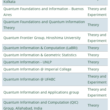
Kolkata
Quantum Foundations and Information - Buenos
Theory and
Aires
Experiment
Quantum Foundations and Quantum Information
Theory
Theory
Theory and
Quantum Frontier Group, Hiroshima University
Experiment
Quantum Information & Computation (LaBRI)
Theory
Quantum Information & Geometric Statistics
Theory
Quantum Information - UNLP
Theory
Quantum Information @ Imperial College
Theory
Theory and
Quantum Information @ UFABC
Experiment
Theory and
Quantum Information and Applications group
Experiment
Quantum Information and Computation (QIC)
Theory
Group, Allahabad, India