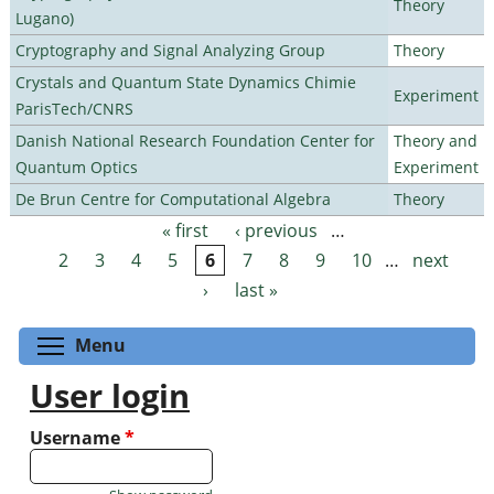
Theory
Lugano)
Cryptography and Signal Analyzing Group
Theory
Crystals and Quantum State Dynamics Chimie
Experiment
ParisTech/CNRS
Danish National Research Foundation Center for
Theory and
Quantum Optics
Experiment
De Brun Centre for Computational Algebra
Theory
« first
‹ previous
…
Pages
2
3
4
5
6
7
8
9
10
…
next
›
last »
Toggle menu visibility
Menu
User login
Username
*