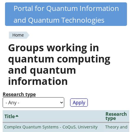
Skip
Portal for Quantum Information
Quantiki
to
and Quantum Technologies
main
content
Home
You
Groups working in
are
quantum computing
here
and quantum
information
Research type
Research
Title
type
Complex Quantum Systems - CoQuS, University
Theory and