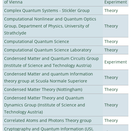
of Vienna
Experiment
Complex Quantum Systems - Stickler Group
Theory
Computational Nonlinear and Quantum Optics
Group, Department of Physics, University of
Theory
Strathclyde
Computational Quantum Science
Theory
Computational Quantum Science Laboratory
Theory
Condensed Matter and Quantum Circuits Group
Experiment
(Institute of Science and Technology Austria)
Condensed Matter and quantum Information
Theory
theory group at Scuola Normale Superiore
Condensed Matter Theory (Nottingham)
Theory
Condensed Matter Theory and Quantum
Dynamics Group (Institute of Science and
Theory
Technology Austria)
Correlated Atoms and Photons Theory group
Theory
Cryptography and Quantum Information (USI,