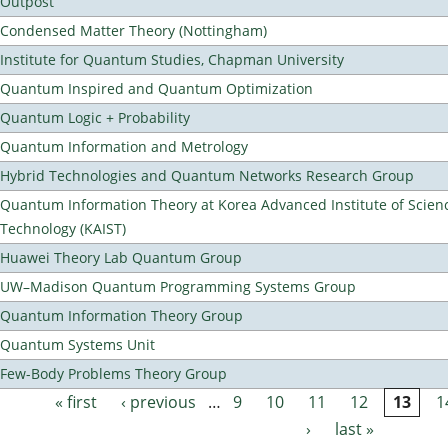
Outpost
Condensed Matter Theory (Nottingham)
Institute for Quantum Studies, Chapman University
Quantum Inspired and Quantum Optimization
Quantum Logic + Probability
Quantum Information and Metrology
Hybrid Technologies and Quantum Networks Research Group
Quantum Information Theory at Korea Advanced Institute of Scien
Technology (KAIST)
Huawei Theory Lab Quantum Group
UW–Madison Quantum Programming Systems Group
Quantum Information Theory Group
Quantum Systems Unit
Few-Body Problems Theory Group
« first
‹ previous
…
9
10
11
12
13
1
Pages
›
last »