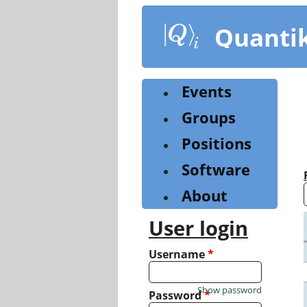
Skip
to
Quanti
main
content
Events
Groups
Positions
Software
About
User login
Username
*
Show password
Password
*