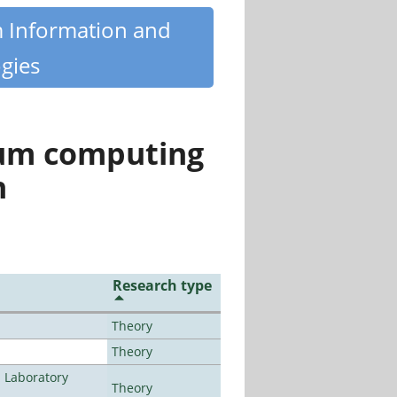
m Information and
gies
tum computing
n
Research type
Theory
Theory
n Laboratory
Theory