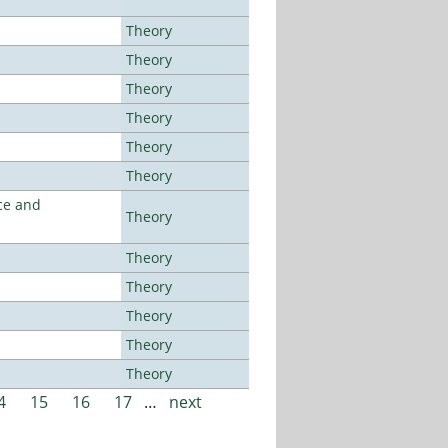
Theory
Theory
Theory
Theory
Theory
Theory
ce and
Theory
Theory
Theory
Theory
Theory
Theory
4
15
16
17
…
next