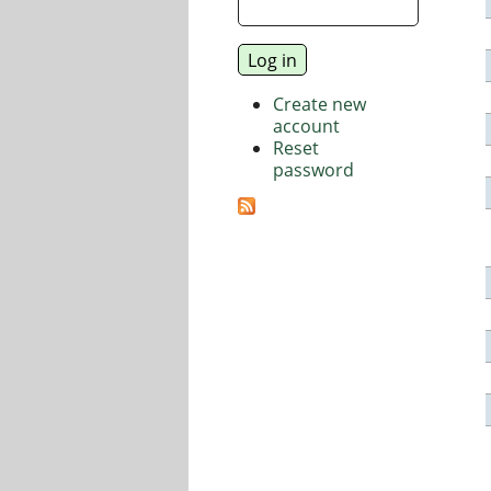
Create new
account
Reset
password