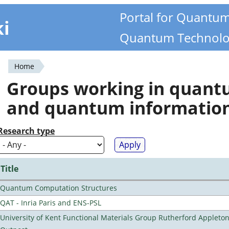
Portal for Quantu
ki
Quantum Technolo
Home
You
Groups working in quan
are
and quantum informatio
here
Research type
Title
Quantum Computation Structures
QAT - Inria Paris and ENS-PSL
University of Kent Functional Materials Group Rutherford Appleto