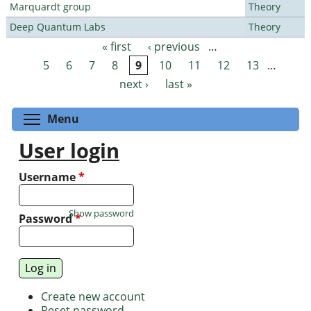
Marquardt group
Theory
Deep Quantum Labs
Theory
« first
‹ previous
…
Pages
5
6
7
8
9
10
11
12
13
…
next ›
last »
Toggle menu visibility
Menu
User login
Username
*
Show password
Password
*
Create new account
Reset password