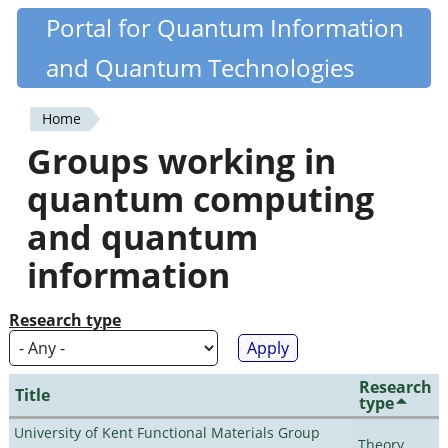
Skip
Portal for Quantum Information
Quantiki
to
and Quantum Technologies
main
content
Home
You
Groups working in
are
quantum computing
here
and quantum
information
Research type
Research
Title
type
University of Kent Functional Materials Group
Theory