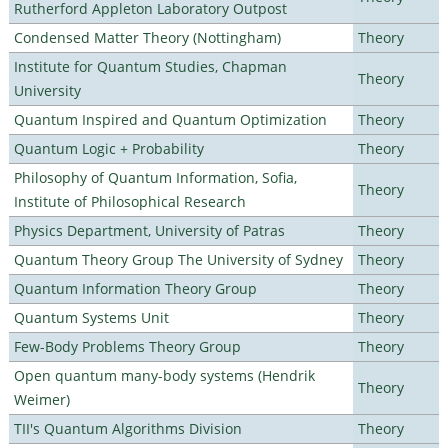
Rutherford Appleton Laboratory Outpost
Condensed Matter Theory (Nottingham)
Theory
Institute for Quantum Studies, Chapman
Theory
University
Quantum Inspired and Quantum Optimization
Theory
Quantum Logic + Probability
Theory
Philosophy of Quantum Information, Sofia,
Theory
Institute of Philosophical Research
Physics Department, University of Patras
Theory
Quantum Theory Group The University of Sydney
Theory
Quantum Information Theory Group
Theory
Quantum Systems Unit
Theory
Few-Body Problems Theory Group
Theory
Open quantum many-body systems (Hendrik
Theory
Weimer)
TII's Quantum Algorithms Division
Theory