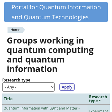
Skip
Portal for Quantum Information
Quantiki
to
and Quantum Technologies
main
content
Home
You
Groups working in
are
quantum computing
here
and quantum
information
Research type
Research
Title
type
Quantum Information with Light and Matter -
Experiment