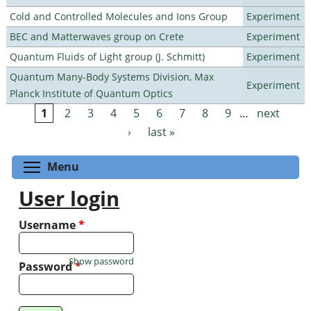
Cold and Controlled Molecules and Ions Group
Experiment
BEC and Matterwaves group on Crete
Experiment
Quantum Fluids of Light group (J. Schmitt)
Experiment
Quantum Many-Body Systems Division, Max
Experiment
Planck Institute of Quantum Optics
1
2
3
4
5
6
7
8
9
…
next
Pages
›
last »
Toggle menu visibility
Menu
User login
Username
*
Show password
Password
*