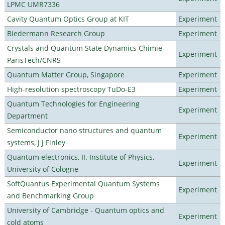
LPMC UMR7336
Cavity Quantum Optics Group at KIT
Experiment
Biedermann Research Group
Experiment
Crystals and Quantum State Dynamics Chimie
Experiment
ParisTech/CNRS
Quantum Matter Group, Singapore
Experiment
High-resolution spectroscopy TuDo-E3
Experiment
Quantum Technologies for Engineering
Experiment
Department
Semiconductor nano structures and quantum
Experiment
systems, J J Finley
Quantum electronics, II. Institute of Physics,
Experiment
University of Cologne
SoftQuantus Experimental Quantum Systems
Experiment
and Benchmarking Group
University of Cambridge - Quantum optics and
Experiment
cold atoms