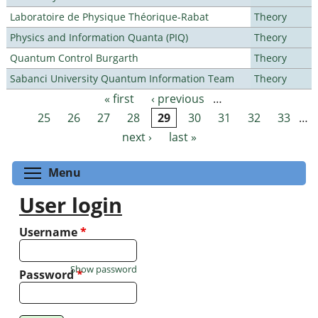
Laboratoire de Physique Théorique-Rabat
Theory
Physics and Information Quanta (PIQ)
Theory
Quantum Control Burgarth
Theory
Sabanci University Quantum Information Team
Theory
« first
‹ previous
…
Pages
25
26
27
28
29
30
31
32
33
…
next ›
last »
Toggle menu visibility
Menu
User login
Username
*
Show password
Password
*