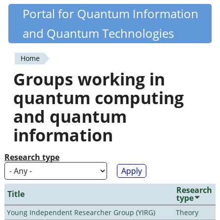
Skip
Portal for Quantum Information
Quantiki
to
and Quantum Technologies
main
content
Home
You
Groups working in
are
quantum computing
here
and quantum
information
Research type
Research
Title
type
Young Independent Researcher Group (YIRG)
Theory