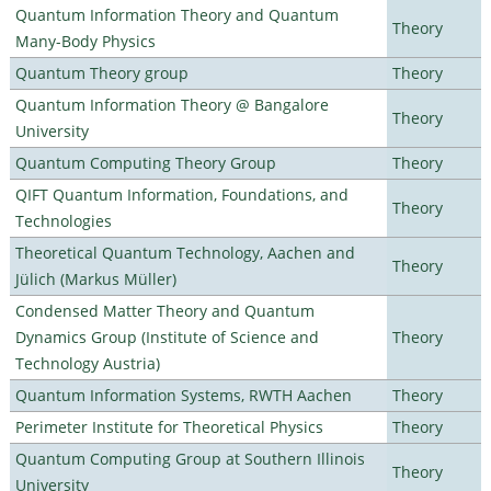
Quantum Information Theory and Quantum
Theory
Many-Body Physics
Quantum Theory group
Theory
Quantum Information Theory @ Bangalore
Theory
University
Quantum Computing Theory Group
Theory
QIFT Quantum Information, Foundations, and
Theory
Technologies
Theoretical Quantum Technology, Aachen and
Theory
Jülich (Markus Müller)
Condensed Matter Theory and Quantum
Dynamics Group (Institute of Science and
Theory
Technology Austria)
Quantum Information Systems, RWTH Aachen
Theory
Perimeter Institute for Theoretical Physics
Theory
Quantum Computing Group at Southern Illinois
Theory
University