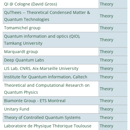
QI @ Cologne (David Gross)
Theory
QuThees -- Theoretical Condensed Matter &
Theory
Quantum Technologies
Tomamichel group
Theory
Quantum information and optics (QIO),
Theory
Tamkang University
Marquardt group
Theory
Deep Quantum Labs
Theory
LIS Lab, CNRS, Aix-Marseille University
Theory
Institute for Quantum Information, Caltech
Theory
Theoretical and Computational Research on
Theory
Quantum Physics
Biamonte Group - ETS Montreal
Theory
Unitary Fund
Theory
Theory of Controlled Quantum Systems
Theory
Laboratoire de Physique Théorique Toulouse
Theory