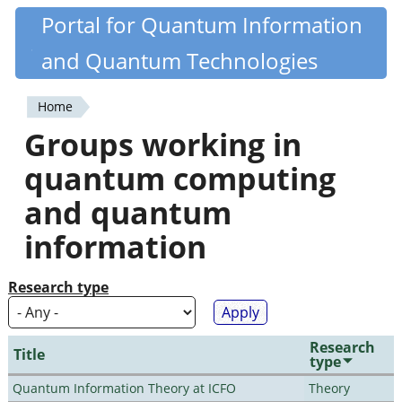
Skip
Portal for Quantum Information
Quantiki
to
and Quantum Technologies
main
content
Home
You
Groups working in
are
quantum computing
here
and quantum
information
Research type
Research
Title
type
Quantum Information Theory at ICFO
Theory