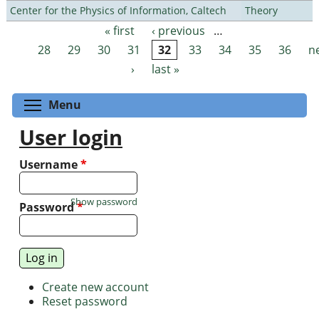
Center for the Physics of Information, Caltech
Theory
« first
‹ previous
…
Pages
28
29
30
31
32
33
34
35
36
n
›
last »
Toggle menu visibility
Menu
User login
Username
*
Show password
Password
*
Create new account
Reset password