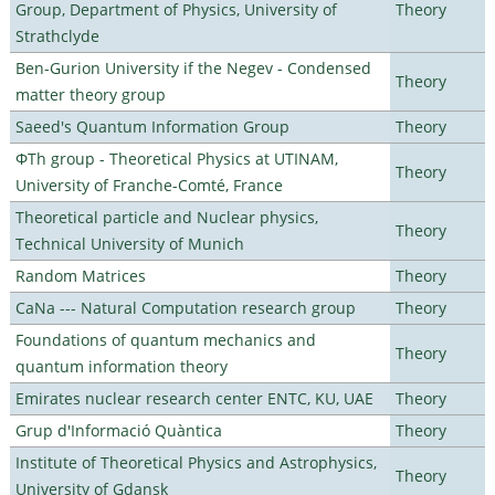
Group, Department of Physics, University of
Theory
Strathclyde
Ben-Gurion University if the Negev - Condensed
Theory
matter theory group
Saeed's Quantum Information Group
Theory
ΦTh group - Theoretical Physics at UTINAM,
Theory
University of Franche-Comté, France
Theoretical particle and Nuclear physics,
Theory
Technical University of Munich
Random Matrices
Theory
CaNa --- Natural Computation research group
Theory
Foundations of quantum mechanics and
Theory
quantum information theory
Emirates nuclear research center ENTC, KU, UAE
Theory
Grup d'Informació Quàntica
Theory
Institute of Theoretical Physics and Astrophysics,
Theory
University of Gdansk