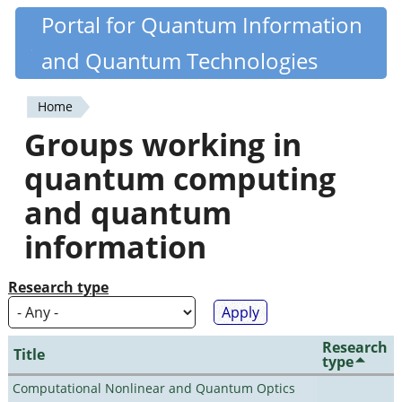
Skip
Portal for Quantum Information
Quantiki
to
and Quantum Technologies
main
content
Home
You
Groups working in
are
quantum computing
here
and quantum
information
Research type
Research
Title
type
Computational Nonlinear and Quantum Optics