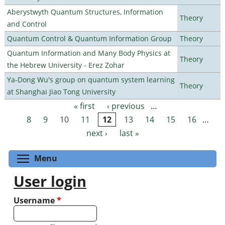
Aberystwyth Quantum Structures, Information
Theory
and Control
Quantum Control & Quantum Information Group
Theory
Quantum Information and Many Body Physics at
Theory
the Hebrew University - Erez Zohar
Ya-Dong Wu's group on quantum system learning
Theory
at Shanghai Jiao Tong University
« first
‹ previous
…
Pages
8
9
10
11
12
13
14
15
16
…
next ›
last »
Toggle menu visibility
Menu
User login
Username
*