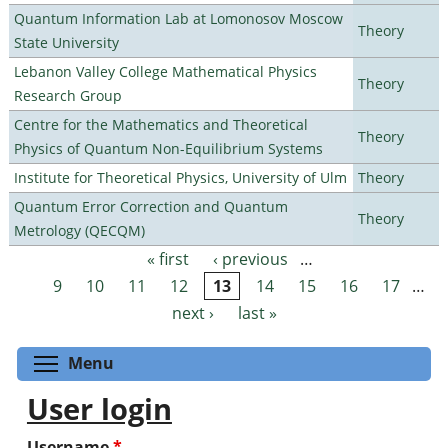
Quantum Information Lab at Lomonosov Moscow
Theory
State University
Lebanon Valley College Mathematical Physics
Theory
Research Group
Centre for the Mathematics and Theoretical
Theory
Physics of Quantum Non-Equilibrium Systems
Institute for Theoretical Physics, University of Ulm
Theory
Quantum Error Correction and Quantum
Theory
Metrology (QECQM)
« first
‹ previous
…
Pages
9
10
11
12
13
14
15
16
17
…
next ›
last »
Toggle menu visibility
Menu
User login
Username
*