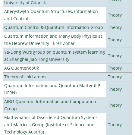
University of Gdansk
Aberystwyth Quantum Structures, Information
Theory
and Control
Quantum Control & Quantum Information Group
Theory
Quantum Information and Many Body Physics at
Theory
the Hebrew University - Erez Zohar
Ya-Dong Wu's group on quantum system learning
Theory
at Shanghai Jiao Tong University
AG Quantenoptik
Theory
Theory of cold atoms
Theory
Quantum Information and Quantum Matter (IIP-
Theory
UFRN)
AIBU-Quantum Information and Computation
Theory
Group
Mathematics of Disordered Quantum Systems
and Matrices Group (Institute of Science and
Theory
Technology Austria)