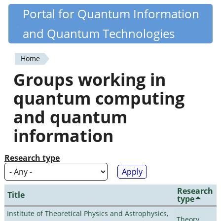
Skip
Portal for Quantum Information
Quantiki
to
and Quantum Technologies
main
content
Home
You
Groups working in
are
quantum computing
here
and quantum
information
Research type
Research
Title
type
Institute of Theoretical Physics and Astrophysics,
Theory