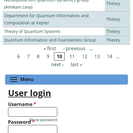
Theory
(Amikam Levy)
Department for Quantum Information and
Theory
Computation at Kepler
Theory of Quantum Systems
Theory
Quantum Information and Foundations Group
Theory
« first
‹ previous
…
Pages
6
7
8
9
10
11
12
13
14
…
next ›
last »
Toggle menu visibility
Menu
User login
Username
*
Show password
Password
*