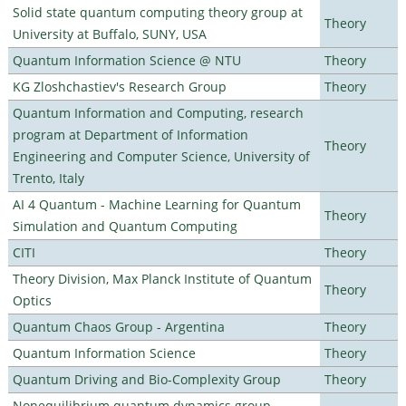
Solid state quantum computing theory group at
Theory
University at Buffalo, SUNY, USA
Quantum Information Science @ NTU
Theory
KG Zloshchastiev's Research Group
Theory
Quantum Information and Computing, research
program at Department of Information
Theory
Engineering and Computer Science, University of
Trento, Italy
AI 4 Quantum - Machine Learning for Quantum
Theory
Simulation and Quantum Computing
CITI
Theory
Theory Division, Max Planck Institute of Quantum
Theory
Optics
Quantum Chaos Group - Argentina
Theory
Quantum Information Science
Theory
Quantum Driving and Bio-Complexity Group
Theory
Nonequilibrium quantum dynamics group