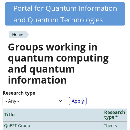
Skip
Portal for Quantum Information
Quantiki
to
and Quantum Technologies
main
content
Home
You
Groups working in
are
quantum computing
here
and quantum
information
Research type
Research
Title
type
QuEST Group
Theory