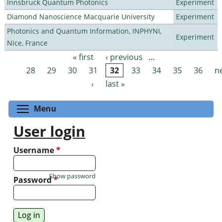
Innsbruck Quantum Photonics
Experiment
Diamond Nanoscience Macquarie University
Experiment
Photonics and Quantum Information, INPHYNI,
Experiment
Nice, France
« first
‹ previous
…
Pages
28
29
30
31
32
33
34
35
36
n
›
last »
Toggle menu visibility
Menu
User login
Username
*
Show password
Password
*