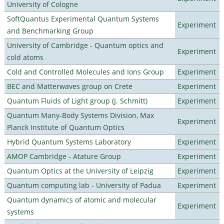
University of Cologne
SoftQuantus Experimental Quantum Systems
Experiment
and Benchmarking Group
University of Cambridge - Quantum optics and
Experiment
cold atoms
Cold and Controlled Molecules and Ions Group
Experiment
BEC and Matterwaves group on Crete
Experiment
Quantum Fluids of Light group (J. Schmitt)
Experiment
Quantum Many-Body Systems Division, Max
Experiment
Planck Institute of Quantum Optics
Hybrid Quantum Systems Laboratory
Experiment
AMOP Cambridge - Atature Group
Experiment
Quantum Optics at the University of Leipzig
Experiment
Quantum computing lab - University of Padua
Experiment
Quantum dynamics of atomic and molecular
Experiment
systems