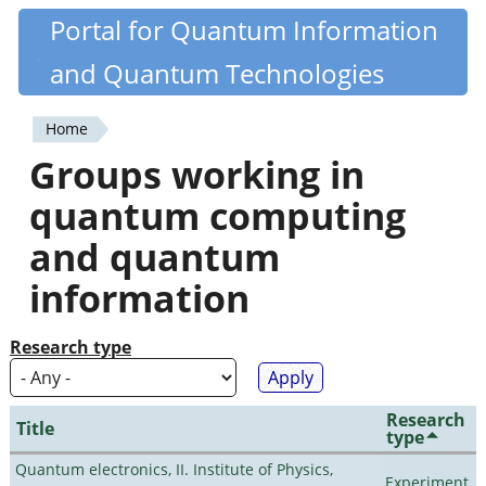
Skip
Portal for Quantum Information
Quantiki
to
and Quantum Technologies
main
content
Home
You
Groups working in
are
quantum computing
here
and quantum
information
Research type
Research
Title
type
Quantum electronics, II. Institute of Physics,
Experiment