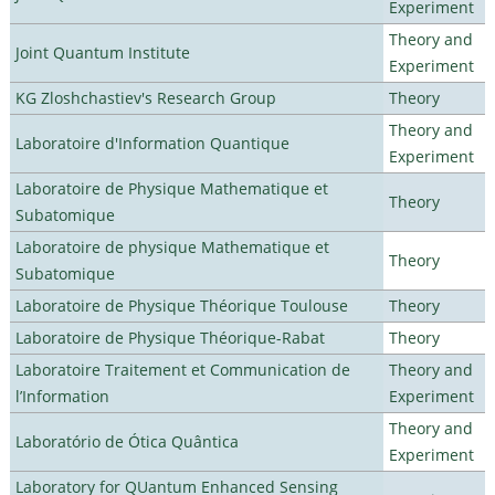
Experiment
Theory and
Joint Quantum Institute
Experiment
KG Zloshchastiev's Research Group
Theory
Theory and
Laboratoire d'Information Quantique
Experiment
Laboratoire de Physique Mathematique et
Theory
Subatomique
Laboratoire de physique Mathematique et
Theory
Subatomique
Laboratoire de Physique Théorique Toulouse
Theory
Laboratoire de Physique Théorique-Rabat
Theory
Laboratoire Traitement et Communication de
Theory and
l’Information
Experiment
Theory and
Laboratório de Ótica Quântica
Experiment
Laboratory for QUantum Enhanced Sensing