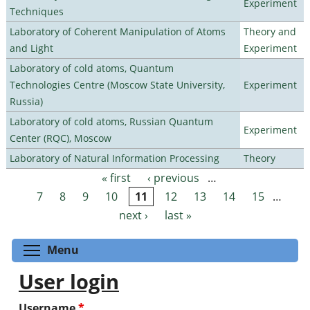
Experiment
Techniques
Laboratory of Coherent Manipulation of Atoms
Theory and
and Light
Experiment
Laboratory of cold atoms, Quantum
Technologies Centre (Moscow State University,
Experiment
Russia)
Laboratory of cold atoms, Russian Quantum
Experiment
Center (RQC), Moscow
Laboratory of Natural Information Processing
Theory
« first
‹ previous
…
Pages
7
8
9
10
11
12
13
14
15
…
next ›
last »
Toggle menu visibility
Menu
User login
Username
*