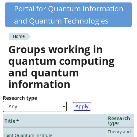
Skip
Portal for Quantum Information
Quantiki
to
and Quantum Technologies
main
content
Home
You
Groups working in
are
quantum computing
here
and quantum
information
Research type
Research
Title
type
Theory and
Joint Quantum Institute