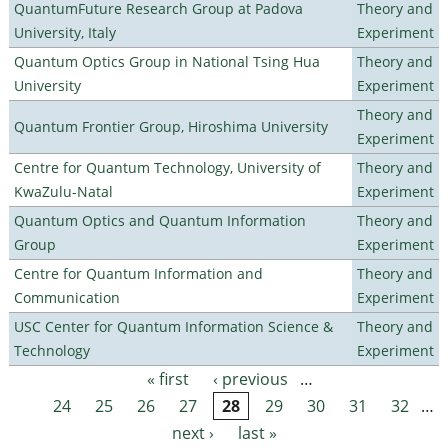
QuantumFuture Research Group at Padova
Theory and
University, Italy
Experiment
Quantum Optics Group in National Tsing Hua
Theory and
University
Experiment
Theory and
Quantum Frontier Group, Hiroshima University
Experiment
Centre for Quantum Technology, University of
Theory and
KwaZulu-Natal
Experiment
Quantum Optics and Quantum Information
Theory and
Group
Experiment
Centre for Quantum Information and
Theory and
Communication
Experiment
USC Center for Quantum Information Science &
Theory and
Technology
Experiment
« first
‹ previous
…
Pages
24
25
26
27
28
29
30
31
32
…
next ›
last »