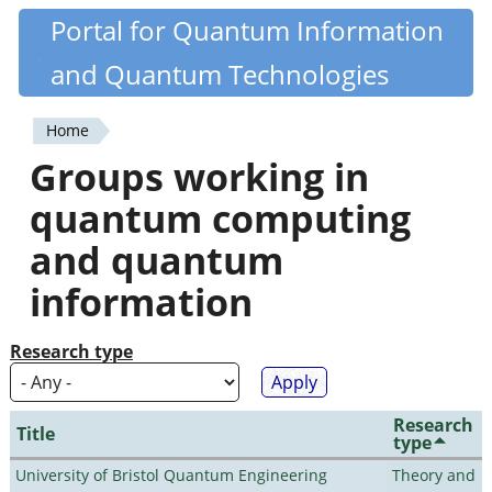
Skip
Portal for Quantum Information
Quantiki
to
and Quantum Technologies
main
content
Home
You
Groups working in
are
quantum computing
here
and quantum
information
Research type
Research
Title
type
University of Bristol Quantum Engineering
Theory and