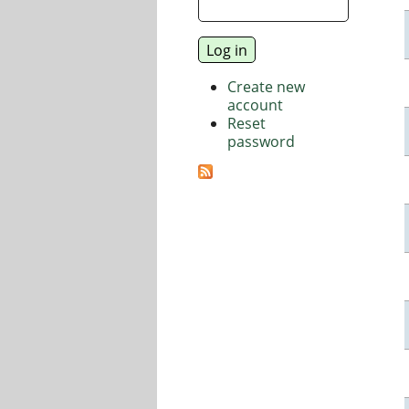
Create new
account
Reset
password