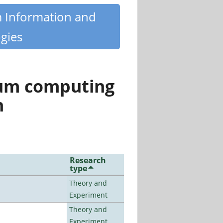
m Information and
gies
tum computing
n
Research
type
Theory and
Experiment
Theory and
Experiment