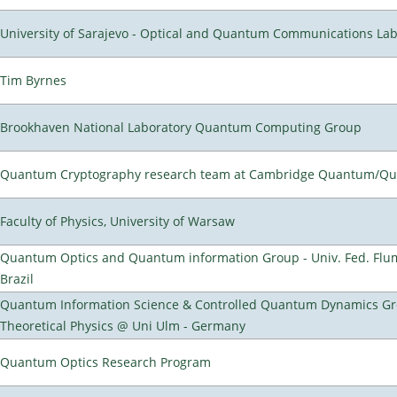
University of Sarajevo - Optical and Quantum Communications Lab
Tim Byrnes
Brookhaven National Laboratory Quantum Computing Group
Quantum Cryptography research team at Cambridge Quantum/Q
Faculty of Physics, University of Warsaw
Quantum Optics and Quantum information Group - Univ. Fed. Flumi
Brazil
Quantum Information Science & Controlled Quantum Dynamics Grou
Theoretical Physics @ Uni Ulm - Germany
Quantum Optics Research Program