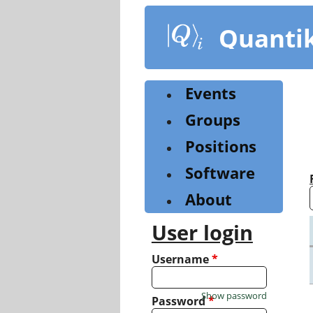
Skip
to
Quanti
main
content
Events
Groups
Positions
Software
About
User login
Username
*
Show password
Password
*