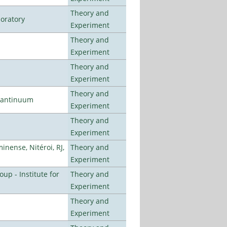
Theory and
oratory
Experiment
Theory and
Experiment
Theory and
Experiment
Theory and
uantinuum
Experiment
Theory and
Experiment
nense, Nitéroi, RJ,
Theory and
Experiment
p - Institute for
Theory and
Experiment
Theory and
Experiment