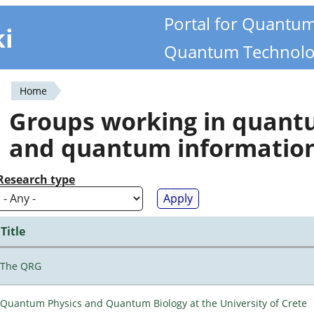
Portal for Quantu
ki
Quantum Technolo
Home
You
Groups working in quan
are
and quantum informatio
here
Research type
Title
The QRG
Quantum Physics and Quantum Biology at the University of Crete