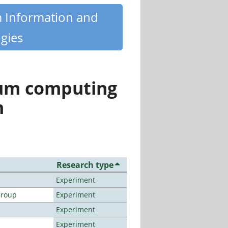
m Information and
gies
tum computing
n
Research type
Experiment
Group
Experiment
Experiment
Experiment