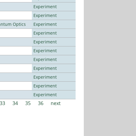
Experiment
Experiment
antum Optics
Experiment
Experiment
Experiment
Experiment
Experiment
Experiment
Experiment
Experiment
Experiment
33
34
35
36
next