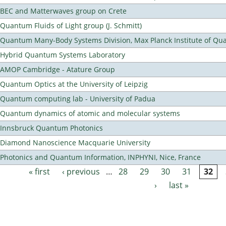
BEC and Matterwaves group on Crete
Quantum Fluids of Light group (J. Schmitt)
Quantum Many-Body Systems Division, Max Planck Institute of Qu
Hybrid Quantum Systems Laboratory
AMOP Cambridge - Atature Group
Quantum Optics at the University of Leipzig
Quantum computing lab - University of Padua
Quantum dynamics of atomic and molecular systems
Innsbruck Quantum Photonics
Diamond Nanoscience Macquarie University
Photonics and Quantum Information, INPHYNI, Nice, France
« first
‹ previous
…
28
29
30
31
32
Pages
›
last »