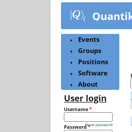
Skip
to
Quanti
main
content
Events
Groups
Positions
Software
About
User login
Username
*
Show password
Password
*