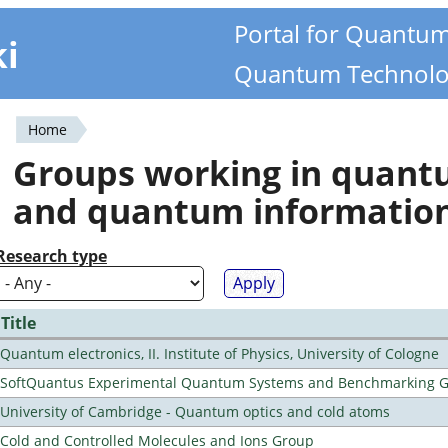
Portal for Quantu
ki
Quantum Technolo
Home
You
Groups working in quan
are
and quantum informatio
here
Research type
Title
Quantum electronics, II. Institute of Physics, University of Cologne
SoftQuantus Experimental Quantum Systems and Benchmarking 
University of Cambridge - Quantum optics and cold atoms
Cold and Controlled Molecules and Ions Group