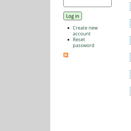
Create new
account
Reset
password