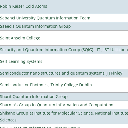
Robin Kaiser Cold Atoms
Sabanci University Quantum Information Team
Saeed's Quantum Information Group
Saint Anselm College
Security and Quantum Information Group (SQIG) - IT , IST U. Lisbon
Self-Learning Systems
Semiconductor nano structures and quantum systems, J J Finley
Semiconductor Photonics, Trinity College Dublin
Sharif Quantum Information Group
Sharma's Group in Quantum Information and Computation
Shikano Group at Institute for Molecular Science, National Institut
Sciences