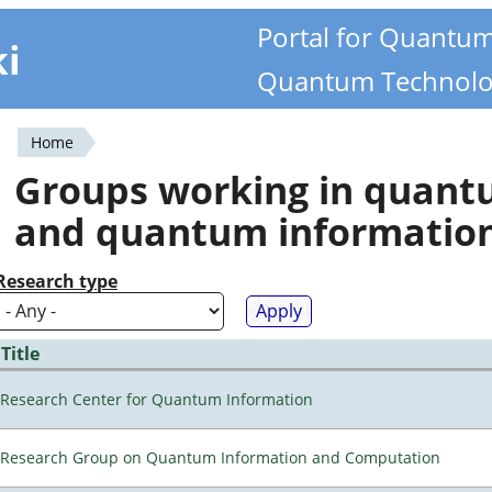
Portal for Quantu
ki
Quantum Technolo
Home
You
Groups working in quan
are
and quantum informatio
here
Research type
Title
Research Center for Quantum Information
Research Group on Quantum Information and Computation