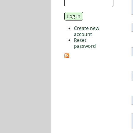
Create new
account
Reset
password