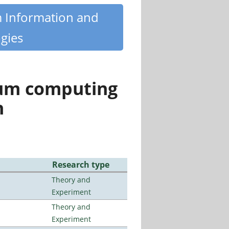
m Information and
gies
tum computing
n
Research type
Theory and
Experiment
Theory and
Experiment