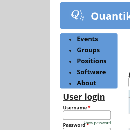
Skip
to
Quanti
main
content
Events
Groups
Positions
Software
About
User login
Username
*
Show password
Password
*