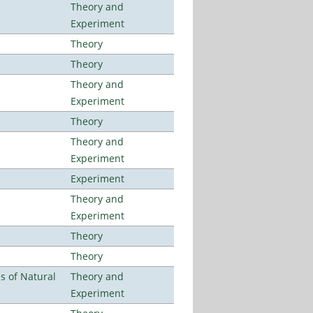
Theory and
Experiment
Theory
Theory
Theory and
Experiment
Theory
Theory and
Experiment
Experiment
Theory and
Experiment
Theory
Theory
es of Natural
Theory and
Experiment