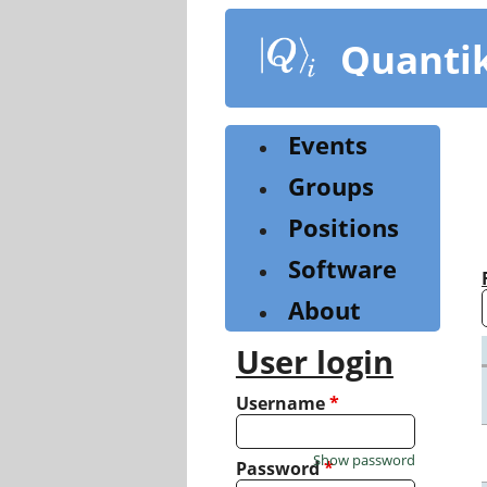
Skip
to
Quanti
main
content
Events
Groups
Positions
Software
About
User login
Username
*
Show password
Password
*