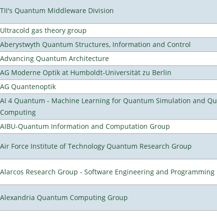
TII's Quantum Middleware Division
Ultracold gas theory group
Aberystwyth Quantum Structures, Information and Control
Advancing Quantum Architecture
AG Moderne Optik at Humboldt-Universität zu Berlin
AG Quantenoptik
AI 4 Quantum - Machine Learning for Quantum Simulation and Q
Computing
AIBU-Quantum Information and Computation Group
Air Force Institute of Technology Quantum Research Group
Alarcos Research Group - Software Engineering and Programming
Alexandria Quantum Computing Group