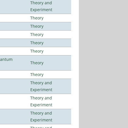
Theory and
Experiment
Theory
Theory
Theory
Theory
Theory
uantum
Theory
Theory
Theory and
Experiment
Theory and
Experiment
Theory and
Experiment