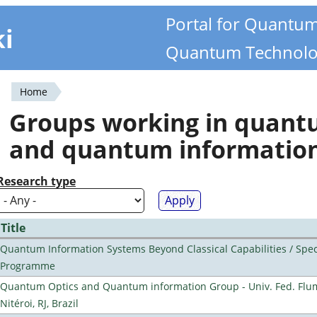
Portal for Quantu
ki
Quantum Technolo
Home
You
Groups working in quan
are
and quantum informatio
here
Research type
Title
Quantum Information Systems Beyond Classical Capabilities / Spec
Programme
Quantum Optics and Quantum information Group - Univ. Fed. Flu
Nitéroi, RJ, Brazil