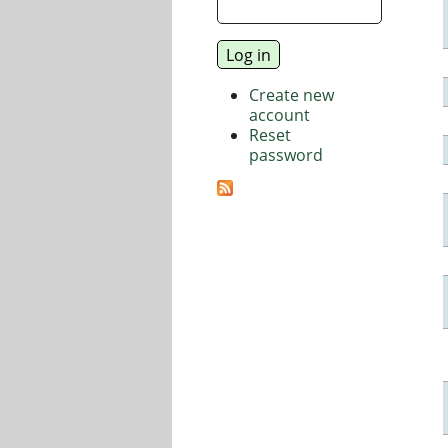
Create new
account
Reset
password