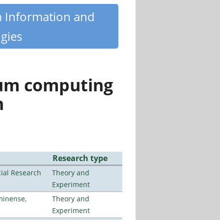
m Information and
gies
tum computing
n
Research type
ial Research
Theory and
Experiment
minense,
Theory and
Experiment