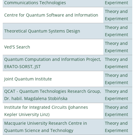
Communications Technologies
Experiment
Theory and
Centre for Quantum Software and Information
Experiment
Theory and
Theoretical Quantum Systems Design
Experiment
Theory and
Ved'S Search
Experiment
Quantum Computation and Information Project,
Theory and
ERATO-SORST, JST
Experiment
Theory and
Joint Quantum Institute
Experiment
QCAT - Quantum Technologies Research Group,
Theory and
Dr. habil. Magdalena Stobińska
Experiment
Institute for Integrated Circuits (Johannes
Theory and
Kepler University Linz)
Experiment
Macquarie University Research Centre in
Theory and
Quantum Science and Technology
Experiment