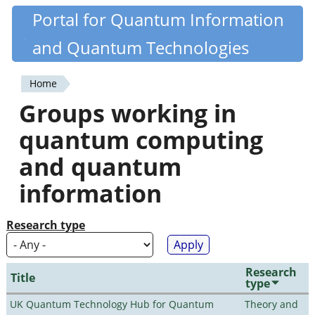
Skip
Portal for Quantum Information
Quantiki
to
and Quantum Technologies
main
content
Home
You
Groups working in
are
quantum computing
here
and quantum
information
Research type
Research
Title
type
UK Quantum Technology Hub for Quantum
Theory and