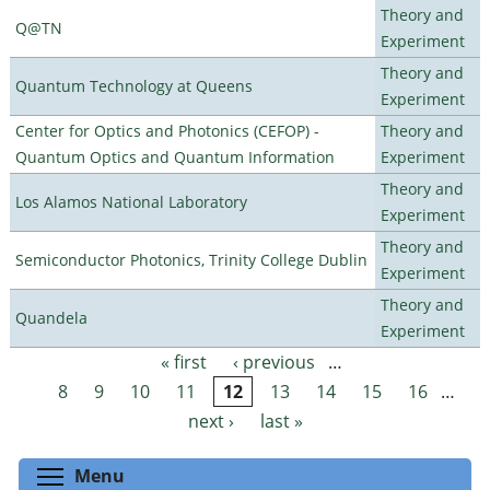
Theory and
Q@TN
Experiment
Theory and
Quantum Technology at Queens
Experiment
Center for Optics and Photonics (CEFOP) -
Theory and
Quantum Optics and Quantum Information
Experiment
Theory and
Los Alamos National Laboratory
Experiment
Theory and
Semiconductor Photonics, Trinity College Dublin
Experiment
Theory and
Quandela
Experiment
« first
‹ previous
…
Pages
8
9
10
11
12
13
14
15
16
…
next ›
last »
Toggle menu visibility
Menu