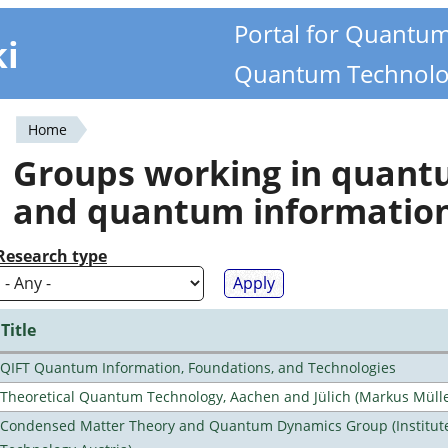
Portal for Quantu
ki
Quantum Technolo
Home
You
Groups working in quan
are
and quantum informatio
here
Research type
Title
QIFT Quantum Information, Foundations, and Technologies
Theoretical Quantum Technology, Aachen and Jülich (Markus Mülle
Condensed Matter Theory and Quantum Dynamics Group (Institute