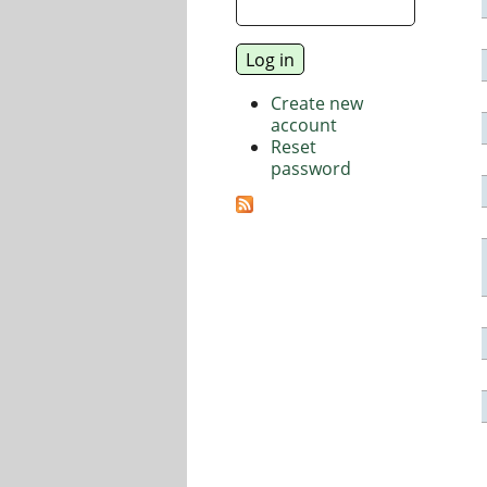
Create new
account
Reset
password