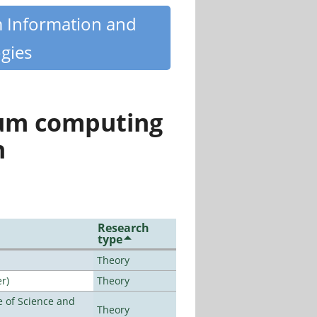
m Information and
gies
tum computing
n
Research
type
Theory
r)
Theory
 of Science and
Theory