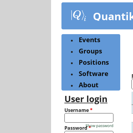
Skip
to
Quanti
main
content
Events
Groups
Positions
Software
About
User login
Username
*
Show password
Password
*