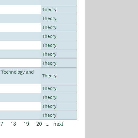
Theory
Theory
Theory
Theory
Theory
Theory
Theory
f Technology and
Theory
Theory
Theory
Theory
Theory
17
18
19
20
…
next