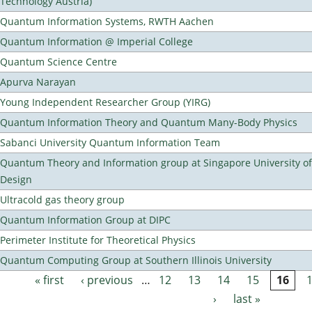
Technology Austria)
Quantum Information Systems, RWTH Aachen
Quantum Information @ Imperial College
Quantum Science Centre
Apurva Narayan
Young Independent Researcher Group (YIRG)
Quantum Information Theory and Quantum Many-Body Physics
Sabanci University Quantum Information Team
Quantum Theory and Information group at Singapore University o
Design
Ultracold gas theory group
Quantum Information Group at DIPC
Perimeter Institute for Theoretical Physics
Quantum Computing Group at Southern Illinois University
« first
‹ previous
…
12
13
14
15
16
Pages
›
last »