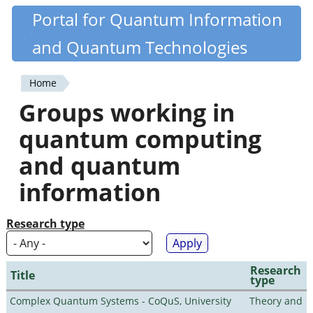
Skip
Portal for Quantum Information
Quantiki
to
and Quantum Technologies
main
content
Home
You
Groups working in
are
quantum computing
here
and quantum
information
Research type
Research
Title
type
Complex Quantum Systems - CoQuS, University
Theory and