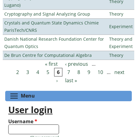
Theory
Lugano)
Cryptography and Signal Analyzing Group
Theory
Crystals and Quantum State Dynamics Chimie
Experiment
ParisTech/CNRS
Danish National Research Foundation Center for
Theory and
Quantum Optics
Experiment
De Brun Centre for Computational Algebra
Theory
« first
‹ previous
…
Pages
2
3
4
5
6
7
8
9
10
…
next
›
last »
Toggle menu visibility
Menu
User login
Username
*