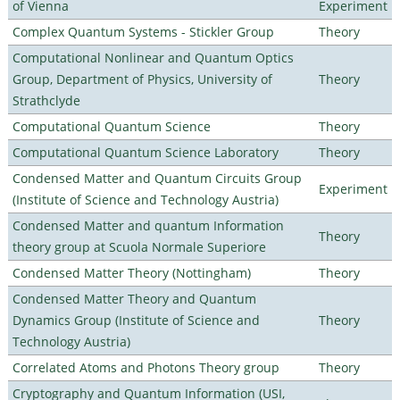
of Vienna
Experiment
Complex Quantum Systems - Stickler Group
Theory
Computational Nonlinear and Quantum Optics
Group, Department of Physics, University of
Theory
Strathclyde
Computational Quantum Science
Theory
Computational Quantum Science Laboratory
Theory
Condensed Matter and Quantum Circuits Group
Experiment
(Institute of Science and Technology Austria)
Condensed Matter and quantum Information
Theory
theory group at Scuola Normale Superiore
Condensed Matter Theory (Nottingham)
Theory
Condensed Matter Theory and Quantum
Dynamics Group (Institute of Science and
Theory
Technology Austria)
Correlated Atoms and Photons Theory group
Theory
Cryptography and Quantum Information (USI,