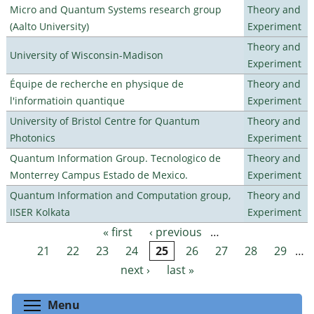
Micro and Quantum Systems research group
Theory and
(Aalto University)
Experiment
Theory and
University of Wisconsin-Madison
Experiment
Équipe de recherche en physique de
Theory and
l'informatioin quantique
Experiment
University of Bristol Centre for Quantum
Theory and
Photonics
Experiment
Quantum Information Group. Tecnologico de
Theory and
Monterrey Campus Estado de Mexico.
Experiment
Quantum Information and Computation group,
Theory and
IISER Kolkata
Experiment
« first
‹ previous
…
Pages
21
22
23
24
25
26
27
28
29
…
next ›
last »
Toggle menu visibility
Menu