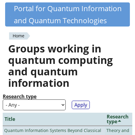
Skip
Portal for Quantum Information
Quantiki
to
and Quantum Technologies
main
content
Home
You
Groups working in
are
quantum computing
here
and quantum
information
Research type
Research
Title
type
Quantum Information Systems Beyond Classical
Theory and