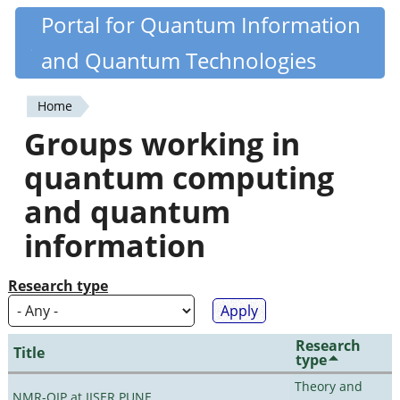
Skip
Portal for Quantum Information
Quantiki
to
and Quantum Technologies
main
content
Home
You
Groups working in
are
quantum computing
here
and quantum
information
Research type
Research
Title
type
Theory and
NMR-QIP at IISER PUNE