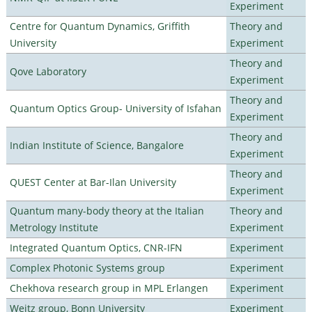
Experiment
Centre for Quantum Dynamics, Griffith
Theory and
University
Experiment
Theory and
Qove Laboratory
Experiment
Theory and
Quantum Optics Group- University of Isfahan
Experiment
Theory and
Indian Institute of Science, Bangalore
Experiment
Theory and
QUEST Center at Bar-Ilan University
Experiment
Quantum many-body theory at the Italian
Theory and
Metrology Institute
Experiment
Integrated Quantum Optics, CNR-IFN
Experiment
Complex Photonic Systems group
Experiment
Chekhova research group in MPL Erlangen
Experiment
Weitz group, Bonn University
Experiment