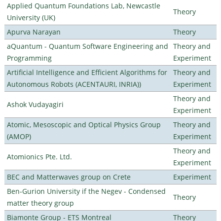
Applied Quantum Foundations Lab, Newcastle
Theory
University (UK)
Apurva Narayan
Theory
aQuantum - Quantum Software Engineering and
Theory and
Programming
Experiment
Artificial Intelligence and Efficient Algorithms for
Theory and
Autonomous Robots (ACENTAURI, INRIA))
Experiment
Theory and
Ashok Vudayagiri
Experiment
Atomic, Mesoscopic and Optical Physics Group
Theory and
(AMOP)
Experiment
Theory and
Atomionics Pte. Ltd.
Experiment
BEC and Matterwaves group on Crete
Experiment
Ben-Gurion University if the Negev - Condensed
Theory
matter theory group
Biamonte Group - ETS Montreal
Theory