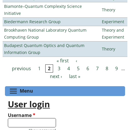
Biamonte–Quantum Complexity Science
Theory
Initiative
Biedermann Research Group
Experiment
Brookhaven National Laboratory Quantum
Theory and
Computing Group
Experiment
Budapest Quantum Optics and Quantum
Theory
Information Group
« first
‹
Pages
previous
1
2
3
4
5
6
7
8
9
…
next ›
last »
Toggle menu visibility
Menu
User login
Username
*