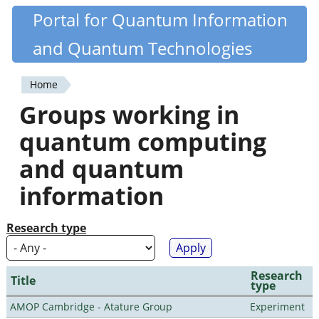
Skip
Portal for Quantum Information
Quantiki
to
and Quantum Technologies
main
content
Home
You
Groups working in
are
quantum computing
here
and quantum
information
Research type
Research
Title
type
AMOP Cambridge - Atature Group
Experiment