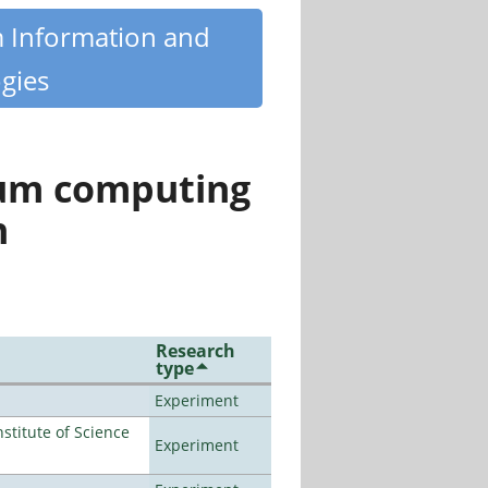
m Information and
gies
tum computing
n
Research
type
Experiment
titute of Science
Experiment