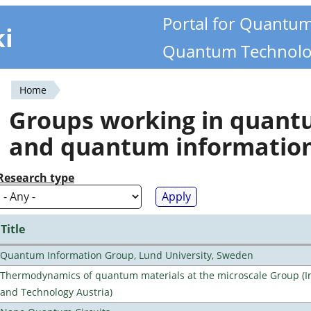
Portal for Quantu
ki
Quantum Technolo
Home
You
Groups working in quan
are
and quantum informatio
here
Research type
Title
Quantum Information Group, Lund University, Sweden
Thermodynamics of quantum materials at the microscale Group (Ins
and Technology Austria)