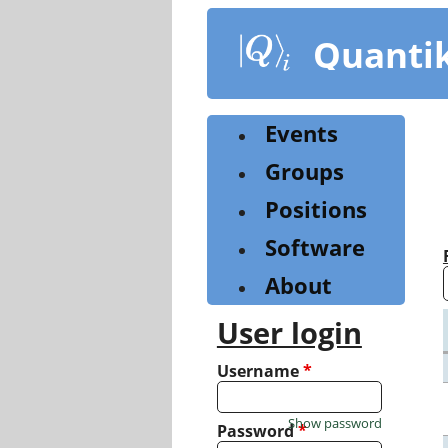
Skip
to
Quanti
main
content
Events
Groups
Positions
Software
About
User login
Username
*
Show password
Password
*