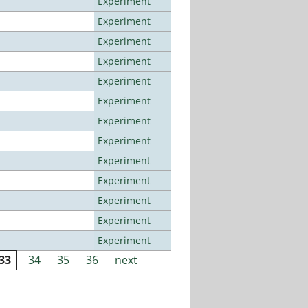
Experiment
Experiment
Experiment
Experiment
Experiment
Experiment
Experiment
Experiment
Experiment
Experiment
Experiment
Experiment
Experiment
33
34
35
36
next