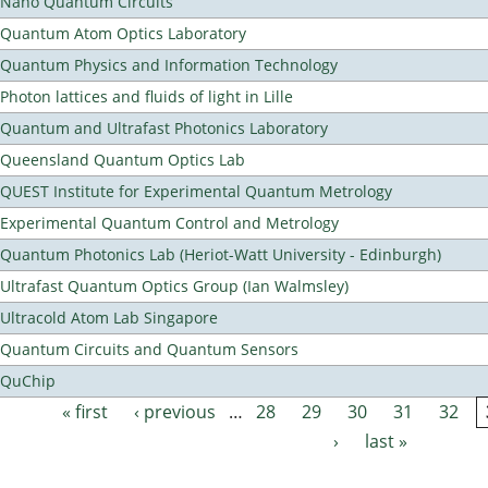
Nano Quantum Circuits
Quantum Atom Optics Laboratory
Quantum Physics and Information Technology
Photon lattices and fluids of light in Lille
Quantum and Ultrafast Photonics Laboratory
Queensland Quantum Optics Lab
QUEST Institute for Experimental Quantum Metrology
Experimental Quantum Control and Metrology
Quantum Photonics Lab (Heriot-Watt University - Edinburgh)
Ultrafast Quantum Optics Group (Ian Walmsley)
Ultracold Atom Lab Singapore
Quantum Circuits and Quantum Sensors
QuChip
« first
‹ previous
…
28
29
30
31
32
Pages
›
last »