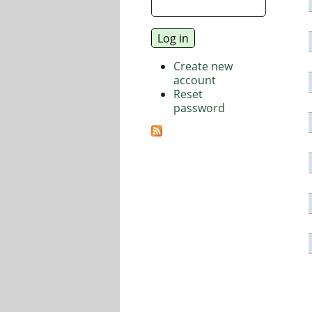
Create new
account
Reset
password