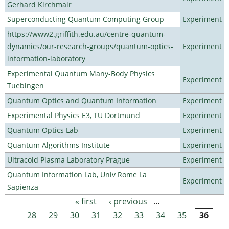
Gerhard Kirchmair
Superconducting Quantum Computing Group
Experiment
https://www2.griffith.edu.au/centre-quantum-
dynamics/our-research-groups/quantum-optics-
Experiment
information-laboratory
Experimental Quantum Many-Body Physics
Experiment
Tuebingen
Quantum Optics and Quantum Information
Experiment
Experimental Physics E3, TU Dortmund
Experiment
Quantum Optics Lab
Experiment
Quantum Algorithms Institute
Experiment
Ultracold Plasma Laboratory Prague
Experiment
Quantum Information Lab, Univ Rome La
Experiment
Sapienza
« first
‹ previous
…
Pages
28
29
30
31
32
33
34
35
36