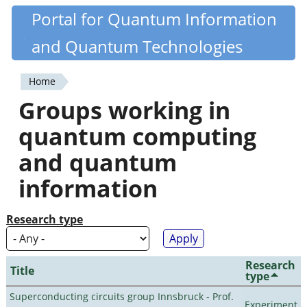
Skip
Portal for Quantum Information
Quantiki
to
and Quantum Technologies
main
content
Home
You
Groups working in
are
quantum computing
here
and quantum
information
Research type
Research
Title
type
Superconducting circuits group Innsbruck - Prof.
Experiment