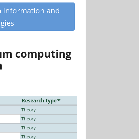
m Information and
gies
tum computing
n
Research type
Theory
Theory
Theory
Theory