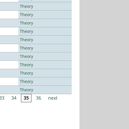
Theory
Theory
Theory
Theory
Theory
Theory
Theory
Theory
Theory
Theory
Theory
33
34
35
36
next