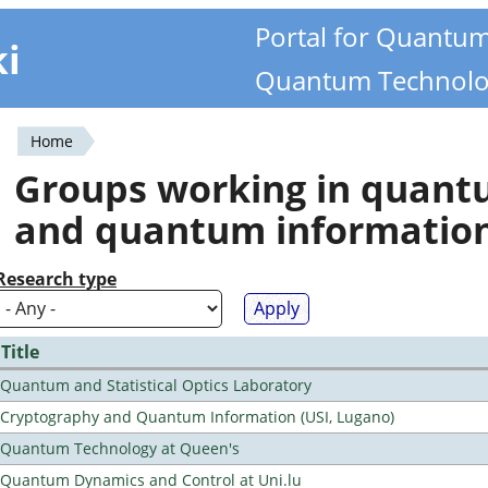
Portal for Quantu
ki
Quantum Technolo
Home
You
Groups working in quan
are
and quantum informatio
here
Research type
Title
Quantum and Statistical Optics Laboratory
Cryptography and Quantum Information (USI, Lugano)
Quantum Technology at Queen's
Quantum Dynamics and Control at Uni.lu