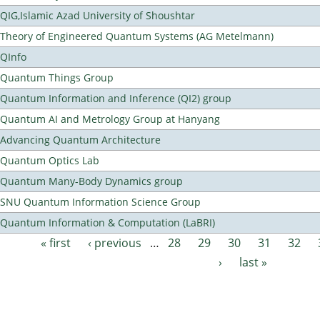
QIG,Islamic Azad University of Shoushtar
Theory of Engineered Quantum Systems (AG Metelmann)
QInfo
Quantum Things Group
Quantum Information and Inference (QI2) group
Quantum AI and Metrology Group at Hanyang
Advancing Quantum Architecture
Quantum Optics Lab
Quantum Many-Body Dynamics group
SNU Quantum Information Science Group
Quantum Information & Computation (LaBRI)
« first
‹ previous
…
28
29
30
31
32
Pages
›
last »