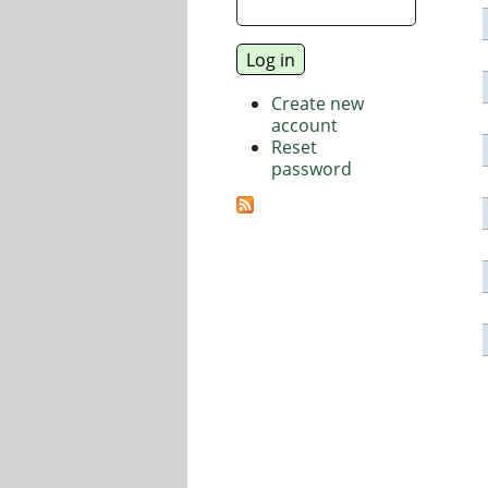
Create new
account
Reset
password