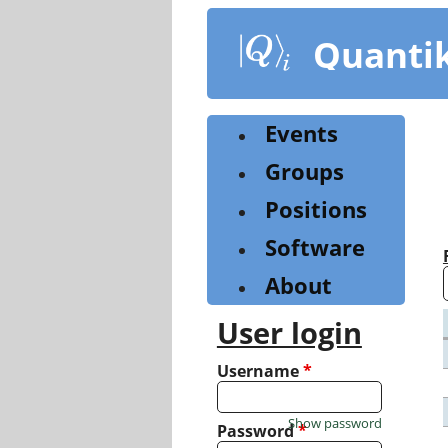
Skip
to
Quanti
main
content
Events
Groups
Positions
Software
About
User login
Username
*
Show password
Password
*