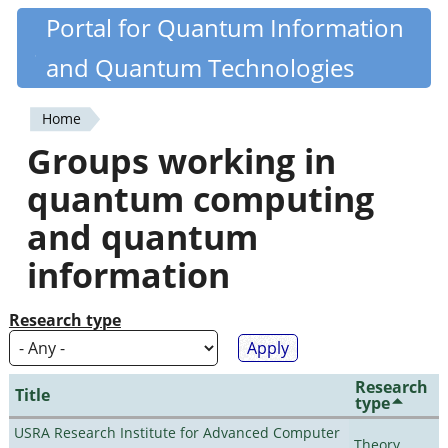
Skip
Portal for Quantum Information
Quantiki
to
and Quantum Technologies
main
content
Home
You
Groups working in
are
quantum computing
here
and quantum
information
Research type
Research
Title
type
USRA Research Institute for Advanced Computer
Theory