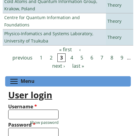
Cold Atoms and Quantum Information Group,
Theory
Krakow, Poland
Centre for Quantum Information and
Theory
Foundations
Physico-Infomatics and Systems Laboratory,
Theory
University of Tsukuba
« first
‹
Pages
previous
1
2
3
4
5
6
7
8
9
…
next ›
last »
Toggle menu visibility
Menu
User login
Username
*
Show password
Password
*