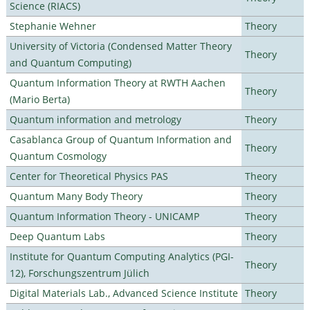
Science (RIACS)
Stephanie Wehner
Theory
University of Victoria (Condensed Matter Theory
Theory
and Quantum Computing)
Quantum Information Theory at RWTH Aachen
Theory
(Mario Berta)
Quantum information and metrology
Theory
Casablanca Group of Quantum Information and
Theory
Quantum Cosmology
Center for Theoretical Physics PAS
Theory
Quantum Many Body Theory
Theory
Quantum Information Theory - UNICAMP
Theory
Deep Quantum Labs
Theory
Institute for Quantum Computing Analytics (PGI-
Theory
12), Forschungszentrum Jülich
Digital Materials Lab., Advanced Science Institute
Theory