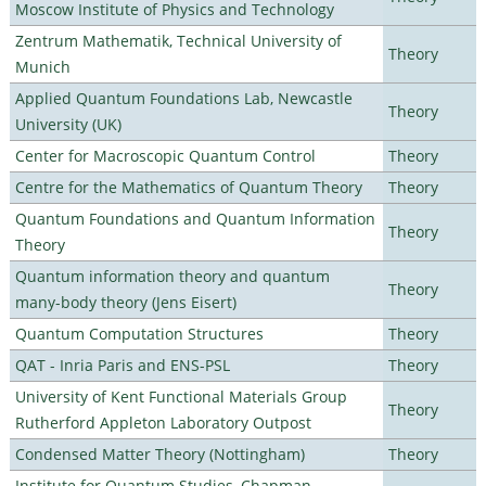
Moscow Institute of Physics and Technology
Zentrum Mathematik, Technical University of
Theory
Munich
Applied Quantum Foundations Lab, Newcastle
Theory
University (UK)
Center for Macroscopic Quantum Control
Theory
Centre for the Mathematics of Quantum Theory
Theory
Quantum Foundations and Quantum Information
Theory
Theory
Quantum information theory and quantum
Theory
many-body theory (Jens Eisert)
Quantum Computation Structures
Theory
QAT - Inria Paris and ENS-PSL
Theory
University of Kent Functional Materials Group
Theory
Rutherford Appleton Laboratory Outpost
Condensed Matter Theory (Nottingham)
Theory
Institute for Quantum Studies, Chapman