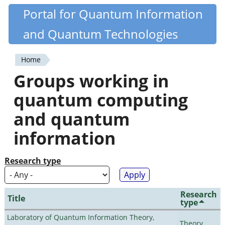
Skip
Portal for Quantum Information
Quantiki
to
and Quantum Technologies
main
content
Home
You
Groups working in
are
quantum computing
here
and quantum
information
Research type
Research
Title
type
Laboratory of Quantum Information Theory,
Theory