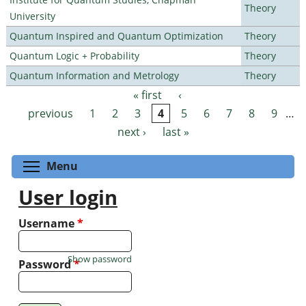
Theory
University
Quantum Inspired and Quantum Optimization
Theory
Quantum Logic + Probability
Theory
Quantum Information and Metrology
Theory
« first
‹
Pages
previous
1
2
3
4
5
6
7
8
9
…
next ›
last »
Toggle menu visibility
Menu
User login
Username
*
Show password
Password
*