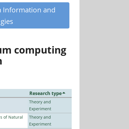
m Information and
gies
tum computing
n
Research type
Theory and
Experiment
es of Natural
Theory and
Experiment