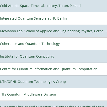
Cold Atomic Space-Time Laboratory, Toruń, Poland
Integrated Quantum Sensors at HU Berlin
McMahon Lab, School of Applied and Engineering Physics, Cornell 
Coherence and Quantum Technology
Institute for Quantum Computing
Centre for Quantum Information and Quantum Computation
UTK/ORNL Quantum Technologies Group
TII's Quantum Middleware Division
Quantum Physics and Quantum Biology at the University of Crete