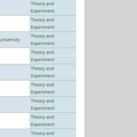
Theory and
Experiment
Theory and
Experiment
Theory and
University
Experiment
Theory and
Experiment
Theory and
Experiment
Theory and
Experiment
Theory and
Experiment
Theory and
Experiment
Theory and