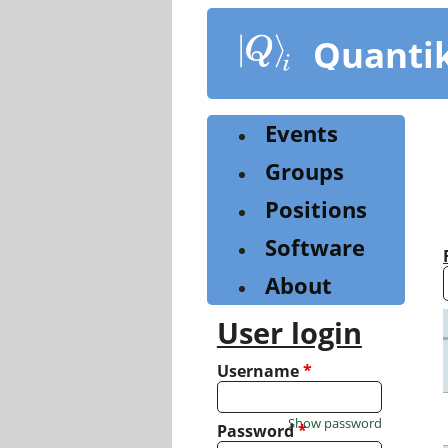
Skip
to
Quanti
main
content
Events
Groups
Positions
Software
About
User login
Username
*
Show password
Password
*