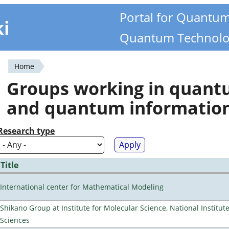
Portal for Quantu
ki
Quantum Technolo
Home
You
Groups working in quan
are
and quantum informatio
here
Research type
Title
International center for Mathematical Modeling
Shikano Group at Institute for Molecular Science, National Institut
Sciences