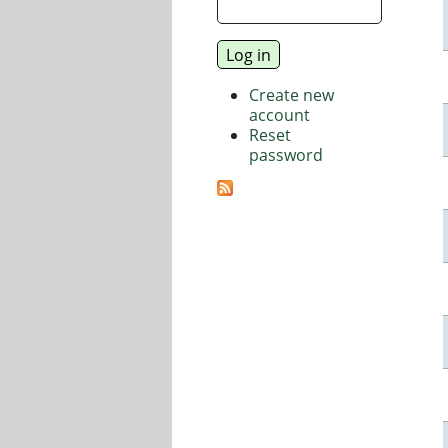
Create new
account
Reset
password