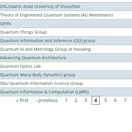
QIG,Islamic Azad University of Shoushtar
Theory of Engineered Quantum Systems (AG Metelmann)
QInfo
Quantum Things Group
Quantum Information and Inference (QI2) group
Quantum AI and Metrology Group at Hanyang
Advancing Quantum Architecture
Quantum Optics Lab
Quantum Many-Body Dynamics group
SNU Quantum Information Science Group
Quantum Information & Computation (LaBRI)
« first
‹ previous
1
2
3
4
5
6
7
Pages