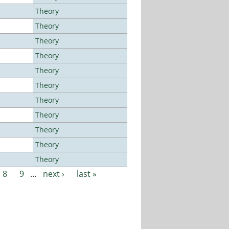
Theory
Theory
Theory
Theory
Theory
Theory
Theory
Theory
Theory
Theory
Theory
8
9
…
next ›
last »