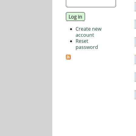
Create new
account
Reset
password