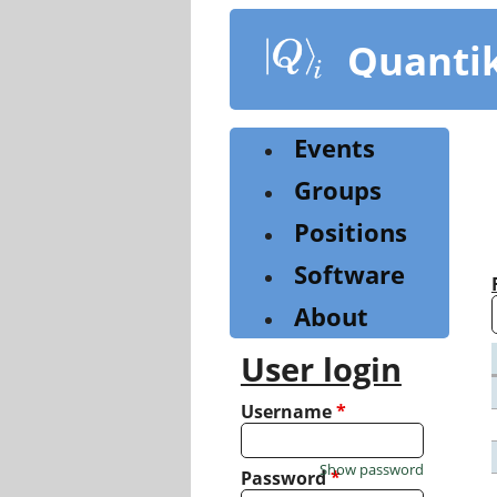
Skip
to
Quanti
main
content
Events
Groups
Positions
Software
About
User login
Username
*
Show password
Password
*