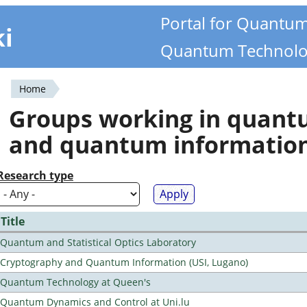
Portal for Quantu
ki
Quantum Technolo
Home
You
Groups working in quan
are
and quantum informatio
here
Research type
Title
Quantum and Statistical Optics Laboratory
Cryptography and Quantum Information (USI, Lugano)
Quantum Technology at Queen's
Quantum Dynamics and Control at Uni.lu