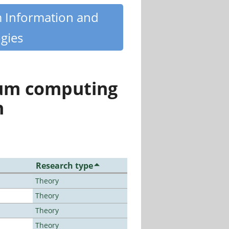
m Information and
gies
tum computing
n
Research type
Theory
Theory
Theory
Theory