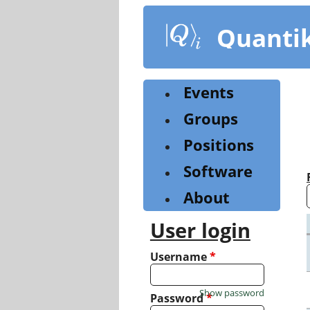
Skip
to
Quanti
main
content
Events
Groups
Positions
Software
About
User login
Username
*
Show password
Password
*