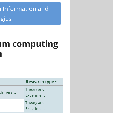
m Information and
gies
tum computing
n
Research type
Theory and
University
Experiment
Theory and
Experiment