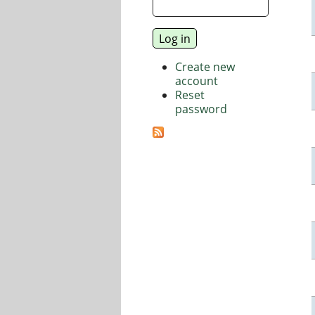
Create new
account
Reset
password