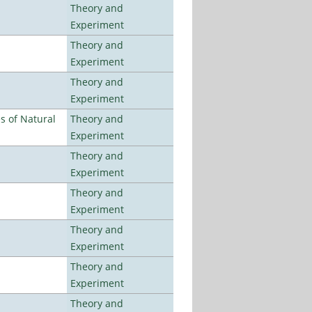
Theory and
Experiment
Theory and
Experiment
Theory and
Experiment
es of Natural
Theory and
Experiment
Theory and
Experiment
Theory and
Experiment
Theory and
Experiment
Theory and
Experiment
Theory and