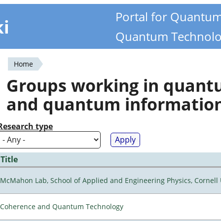
Portal for Quantu
ki
Quantum Technolo
Home
You
Groups working in quan
are
and quantum informatio
here
Research type
Title
McMahon Lab, School of Applied and Engineering Physics, Cornell 
Coherence and Quantum Technology