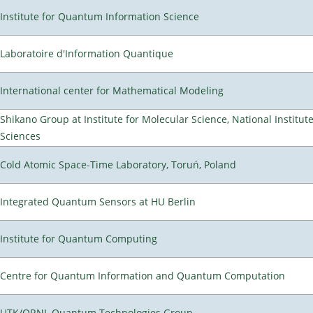
Institute for Quantum Information Science
Laboratoire d'Information Quantique
International center for Mathematical Modeling
Shikano Group at Institute for Molecular Science, National Institut
Sciences
Cold Atomic Space-Time Laboratory, Toruń, Poland
Integrated Quantum Sensors at HU Berlin
Institute for Quantum Computing
Centre for Quantum Information and Quantum Computation
UTK/ORNL Quantum Technologies Group