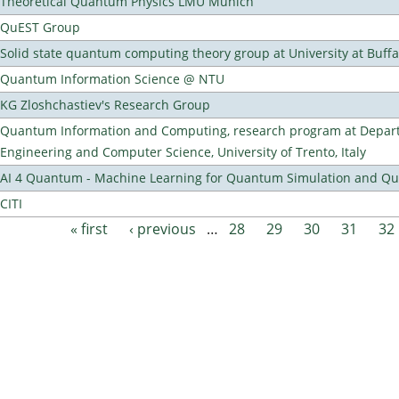
Theoretical Quantum Physics LMU Munich
QuEST Group
Solid state quantum computing theory group at University at Buff
Quantum Information Science @ NTU
KG Zloshchastiev's Research Group
Quantum Information and Computing, research program at Depart
Engineering and Computer Science, University of Trento, Italy
AI 4 Quantum - Machine Learning for Quantum Simulation and 
CITI
« first
‹ previous
…
28
29
30
31
32
Pages