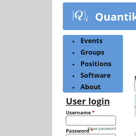
Skip
to
Quanti
main
content
Events
Groups
Positions
Software
About
User login
Username
*
Show password
Password
*