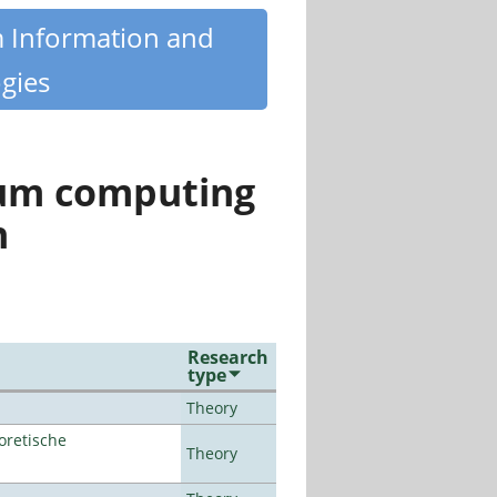
m Information and
gies
tum computing
n
Research
type
Theory
oretische
Theory