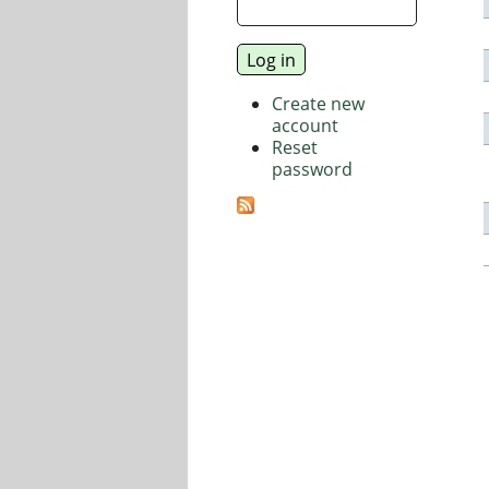
Create new
account
Reset
password