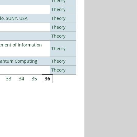
Theory
Theory
alo, SUNY, USA
Theory
Theory
Theory
ment of Information
Theory
Quantum Computing
Theory
Theory
33
34
35
36