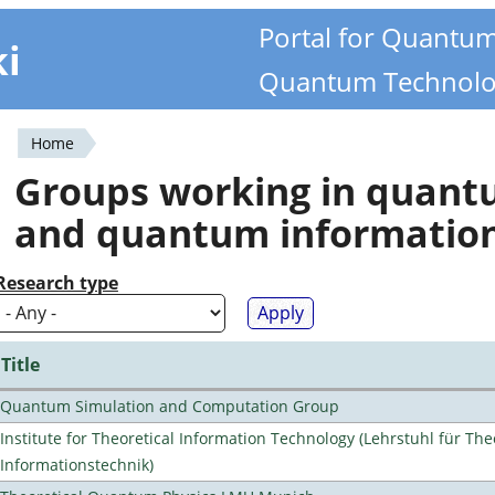
Portal for Quantu
ki
Quantum Technolo
Home
You
Groups working in quan
are
and quantum informatio
here
Research type
Title
Quantum Simulation and Computation Group
Institute for Theoretical Information Technology (Lehrstuhl für The
Informationstechnik)