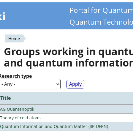
Portal for Quantu
ki
Quantum Technolo
Home
You
Groups working in quan
are
and quantum informatio
here
Research type
Title
AG Quantenoptik
Theory of cold atoms
Quantum Information and Quantum Matter (IIP-UFRN)