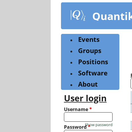
Skip
to
Quanti
main
content
Events
Groups
Positions
Software
About
User login
Username
*
Show password
Password
*