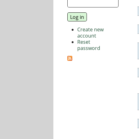
Create new
account
Reset
password