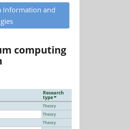
m Information and
gies
tum computing
n
Research
type
Theory
Theory
Theory