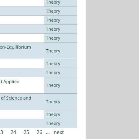
Theory
Theory
Theory
Theory
Theory
Non-Equilibrium
Theory
Theory
Theory
nd Applied
Theory
e of Science and
Theory
Theory
Theory
23
24
25
26
…
next