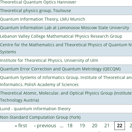
Theoretical Quantum Optics Hannover
Theoretical physics group, Toulouse
Quantum Information Theory, LMU Munich
Quantum Information Lab at Lomonosov Moscow State University
Lebanon Valley College Mathematical Physics Research Group
Centre for the Mathematics and Theoretical Physics of Quantum 
Systems
Institute for Theoretical Physics, University of Ulm
Quantum Error Correction and Quantum Metrology (QECQM)
Quantum Systems of Informatics Group, Institute of Theoretical a
Informatics, Polish Academy of Sciences
Theoretical Atomic, Molecular, and Optical Physics Group (Institut
Technology Austria)
Lund - quantum information theory
Non-Standard Computation Group (York)
« first
‹ previous
…
18
19
20
21
22
Pages