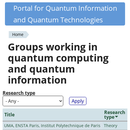
Skip
Portal for Quantum Information
Quantiki
to
and Quantum Technologies
main
content
Home
You
Groups working in
are
quantum computing
here
and quantum
information
Research type
Research
Title
type
UMA, ENSTA Paris, Institut Polytechnique de Paris
Theory