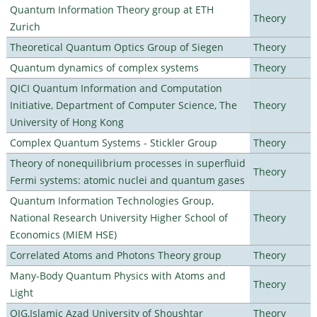
Quantum Information Theory group at ETH
Theory
Zurich
Theoretical Quantum Optics Group of Siegen
Theory
Quantum dynamics of complex systems
Theory
QICI Quantum Information and Computation
Initiative, Department of Computer Science, The
Theory
University of Hong Kong
Complex Quantum Systems - Stickler Group
Theory
Theory of nonequilibrium processes in superfluid
Theory
Fermi systems: atomic nuclei and quantum gases
Quantum Information Technologies Group,
National Research University Higher School of
Theory
Economics (MIEM HSE)
Correlated Atoms and Photons Theory group
Theory
Many-Body Quantum Physics with Atoms and
Theory
Light
QIG,Islamic Azad University of Shoushtar
Theory