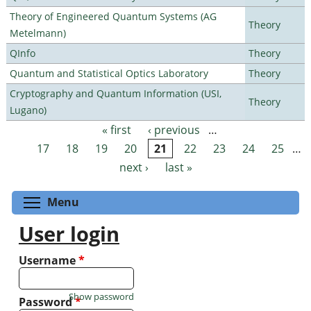
Theory of Engineered Quantum Systems (AG
Theory
Metelmann)
QInfo
Theory
Quantum and Statistical Optics Laboratory
Theory
Cryptography and Quantum Information (USI,
Theory
Lugano)
« first
‹ previous
…
Pages
17
18
19
20
21
22
23
24
25
…
next ›
last »
Toggle menu visibility
Menu
User login
Username
*
Show password
Password
*