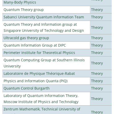
Many-Body Physics
Quantum Theory group
Theory
Sabanci University Quantum Information Team
Theory
Quantum Theory and Information group at
Theory
Singapore University of Technology and Design
Ultracold gas theory group
Theory
Quantum Information Group at DIPC
Theory
Perimeter Institute for Theoretical Physics
Theory
Quantum Computing Group at Southern Illinois
Theory
University
Laboratoire de Physique Théorique-Rabat
Theory
Physics and Information Quanta (PIQ)
Theory
Quantum Control Burgarth
Theory
Laboratory of Quantum Information Theory,
Theory
Moscow Institute of Physics and Technology
Zentrum Mathematik, Technical University of
Theory