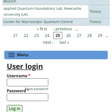
Munich
Applied Quantum Foundations Lab, Newcastle
Theory
University (UK)
Center for Macroscopic Quantum Control
Theory
« first
‹ previous
…
Pages
21
22
23
24
25
26
27
28
29
…
next ›
last »
Toggle menu visibility
Menu
User login
Username
*
Show password
Password
*