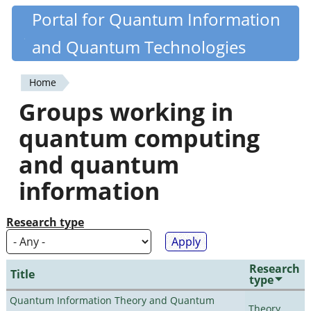
Skip
Portal for Quantum Information
Quantiki
to
and Quantum Technologies
main
content
Home
You
Groups working in
are
quantum computing
here
and quantum
information
Research type
Research
Title
type
Quantum Information Theory and Quantum
Theory